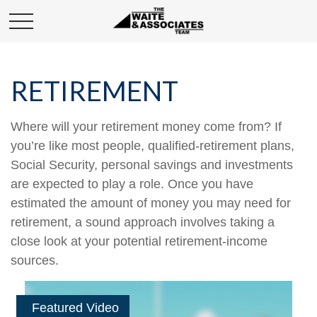
RETIREMENT
Where will your retirement money come from? If
you’re like most people, qualified-retirement plans,
Social Security, personal savings and investments
are expected to play a role. Once you have
estimated the amount of money you may need for
retirement, a sound approach involves taking a
close look at your potential retirement-income
sources.
Featured Video