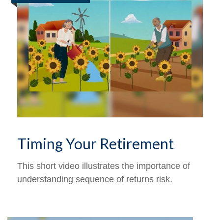
Timing Your Retirement
This short video illustrates the importance of
understanding sequence of returns risk.