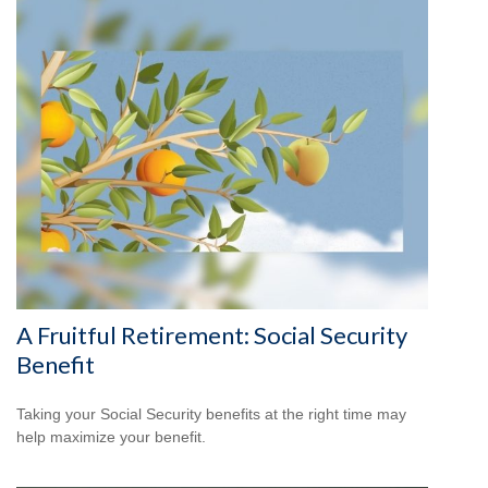
A Fruitful Retirement: Social Security
Benefit
Taking your Social Security benefits at the right time may
help maximize your benefit.