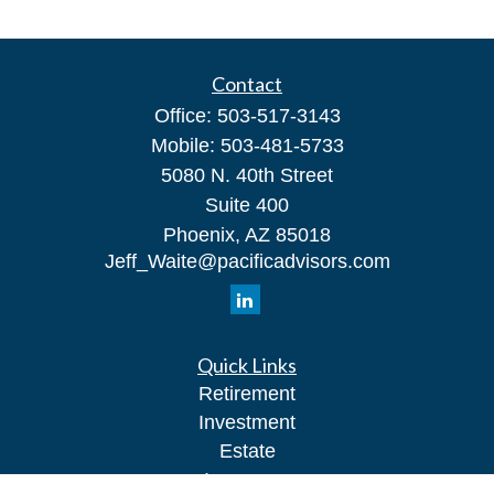
Contact
Office:
503-517-3143
Mobile:
503-481-5733
5080 N. 40th Street
Suite 400
Phoenix,
AZ
85018
Jeff_Waite@pacificadvisors.com
Quick Links
Retirement
Investment
Estate
Insurance