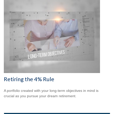
Retiring the 4% Rule
A portfolio created with your long-term objectives in mind is
crucial as you pursue your dream retirement.