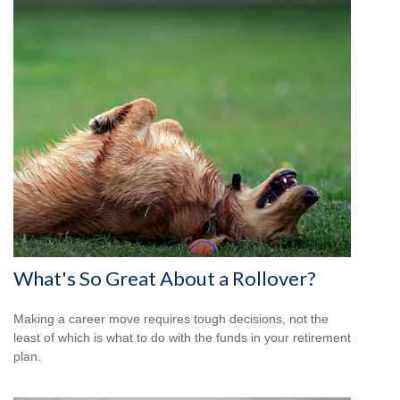
What's So Great About a Rollover?
Making a career move requires tough decisions, not the
least of which is what to do with the funds in your retirement
plan.