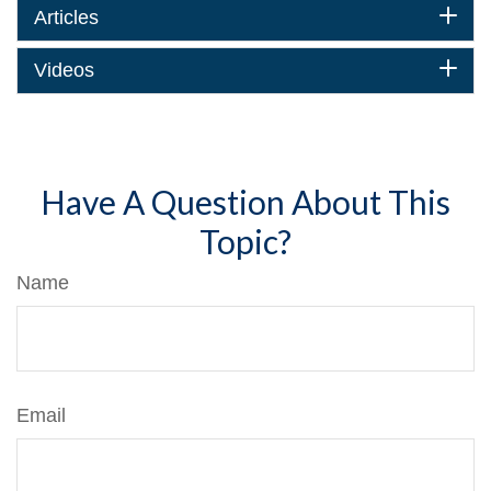
Articles
Videos
Have A Question About This
Topic?
Name
Email