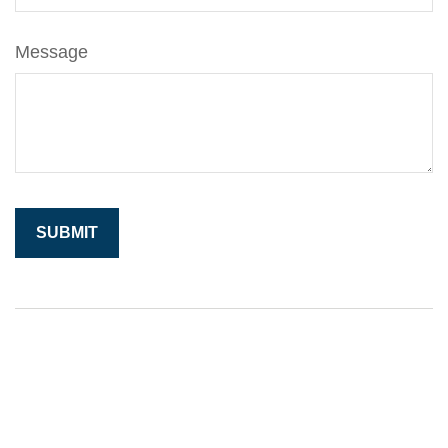
Message