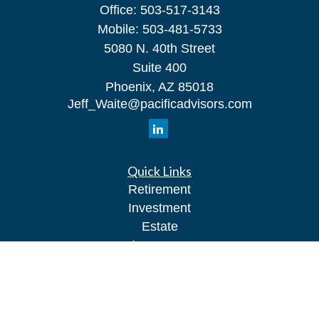
Office:
503-517-3143
Mobile:
503-481-5733
5080 N. 40th Street
Suite 400
Phoenix,
AZ
85018
Jeff_Waite@pacificadvisors.com
Quick Links
Retirement
Investment
Estate
Insurance
Tax
Money
Lifestyle