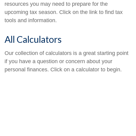
resources you may need to prepare for the
upcoming tax season. Click on the link to find tax
tools and information.
All Calculators
Our collection of calculators is a great starting point
if you have a question or concern about your
personal finances. Click on a calculator to begin.