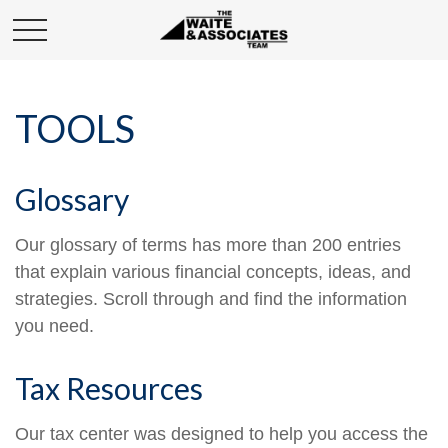
TOOLS
Glossary
Our glossary of terms has more than 200 entries
that explain various financial concepts, ideas, and
strategies. Scroll through and find the information
you need.
Tax Resources
Our tax center was designed to help you access the