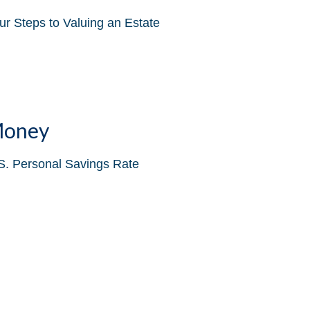
ur Steps to Valuing an Estate
oney
S. Personal Savings Rate