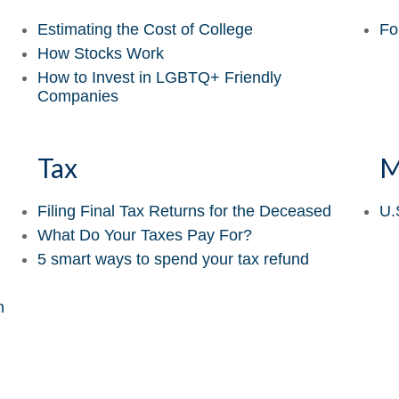
Estimating the Cost of College
Fo
How Stocks Work
How to Invest in LGBTQ+ Friendly
Companies
Tax
M
Filing Final Tax Returns for the Deceased
U.
What Do Your Taxes Pay For?
5 smart ways to spend your tax refund
n