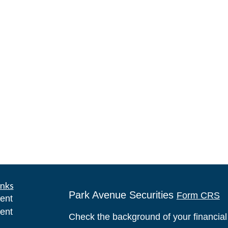
inks
Park Avenue Securities
Form CRS
ent
ent
Check the background of your financia