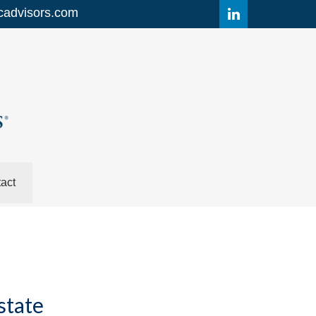
cadvisors.com
act
state