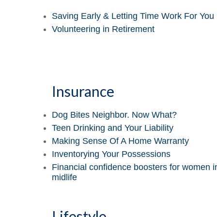
Saving Early & Letting Time Work For You
Volunteering in Retirement
Insurance
Dog Bites Neighbor. Now What?
Teen Drinking and Your Liability
Making Sense Of A Home Warranty
Inventorying Your Possessions
Financial confidence boosters for women i
midlife
Lifestyle