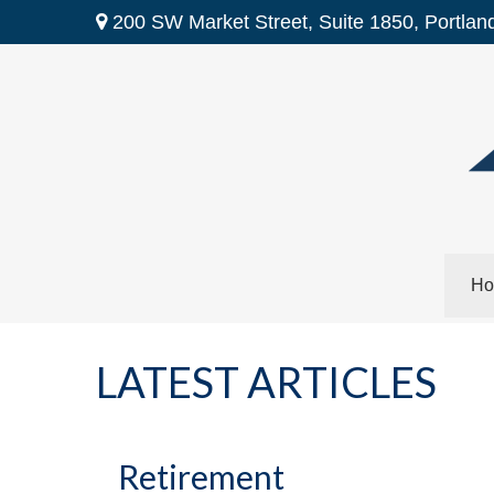
200 SW Market Street,
Suite 1850,
Portlan
Ho
LATEST ARTICLES
Retirement