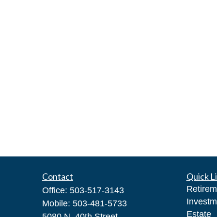
Contact
Quick L
Retirem
Office:
503-517-3143
Investm
Mobile:
503-481-5733
Estate
5080 N. 40th Street