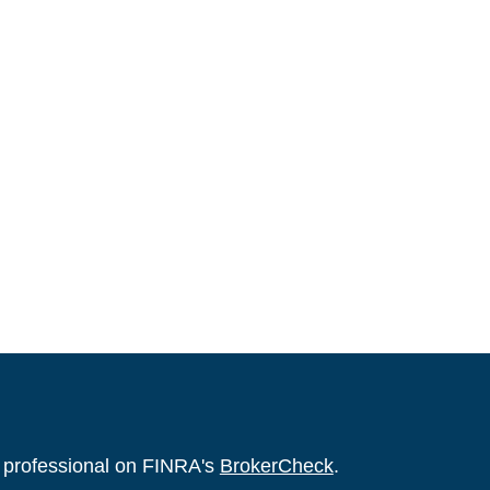
l professional on FINRA's
BrokerCheck
.