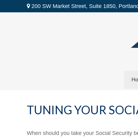
200 SW Market Street,
Suite 1850,
Portlan
Ho
TUNING YOUR SOCI
When should you take your Social Security b