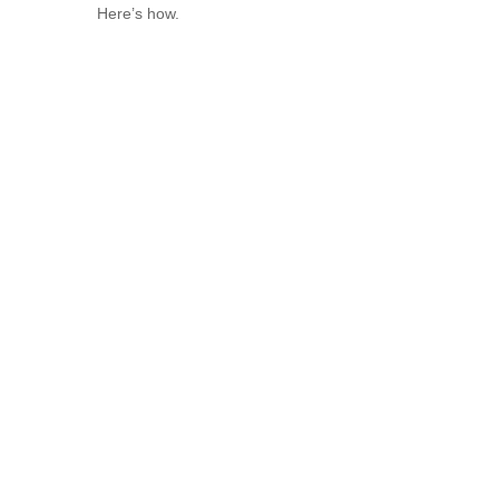
Here’s how.