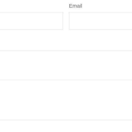
Email