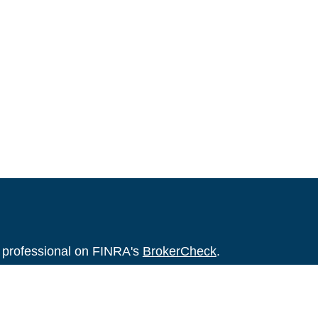
l professional on FINRA's
BrokerCheck
.
believed to be providing accurate
rial is not intended as tax or legal advice.