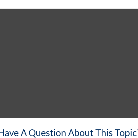
Have A Question About This Topic