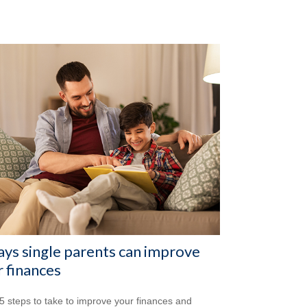
ys single parents can improve
r finances
5 steps to take to improve your finances and