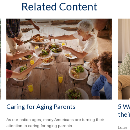
Related Content
Caring for Aging Parents
5 Wa
thei
As our nation ages, many Americans are turning their
attention to caring for aging parents.
Learn 