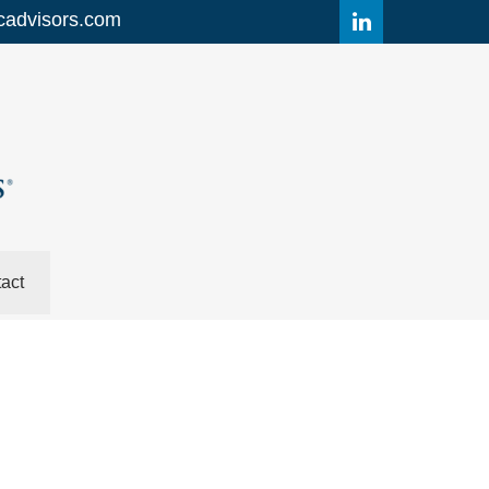
cadvisors.com
act