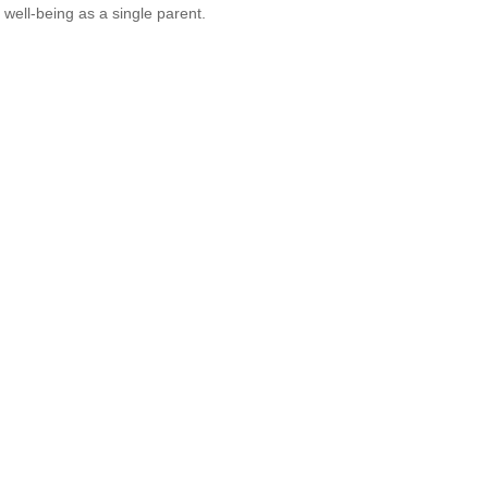
l well-being as a single parent.