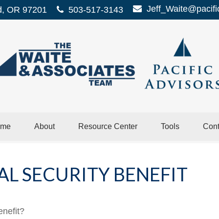
Jeff_Waite@pacifi
d,
OR
97201
503-517-3143
me
About
Resource Center
Tools
Cont
AL SECURITY BENEFIT
enefit?