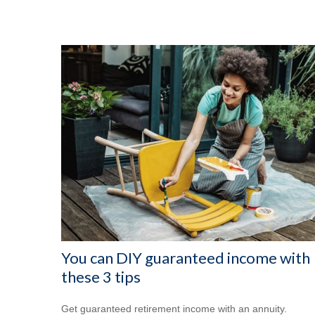
You can DIY guaranteed income with
these 3 tips
Get guaranteed retirement income with an annuity.