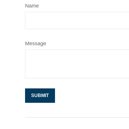
Name
Message