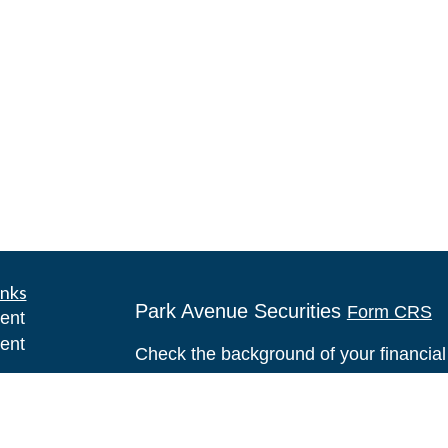
inks
Park Avenue Securities
Form CRS
ent
ent
Check the background of your financia
ce
The content is developed from sources 
information. The information in this mate