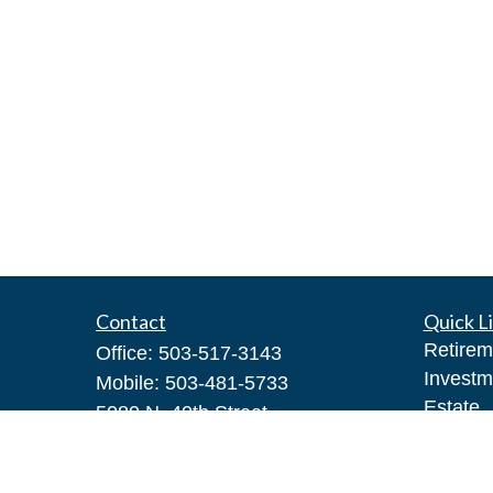
Contact
Quick L
Retirem
Office:
503-517-3143
Investm
Mobile:
503-481-5733
Estate
5080 N. 40th Street
Insuran
Suite 400
Tax
Phoenix,
AZ
85018