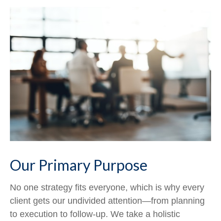
Our Primary Purpose
No one strategy fits everyone, which is why every
client gets our undivided attention—from planning
to execution to follow-up. We take a holistic