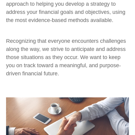
approach to helping you develop a strategy to
address your financial goals and objectives, using
the most evidence-based methods available.
Recognizing that everyone encounters challenges
along the way, we strive to anticipate and address
those situations as they occur. We want to keep
you on track toward a meaningful, and purpose-
driven financial future.