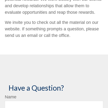
and develop relationships that allow them to
evaluate opportunities and reap those rewards.
We invite you to check out all the material on our
website. If something prompts a question, please
send us an email or call the office.
Have a Question?
Name