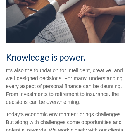
Knowledge is power.
It’s also the foundation for intelligent, creative, and
well-designed decisions. For many, understanding
every aspect of personal finance can be daunting.
From investments to retirement to insurance, the
decisions can be overwhelming.
Today’s economic environment brings challenges.
But along with challenges come opportunities and
potential rewards. We work closely with our clients