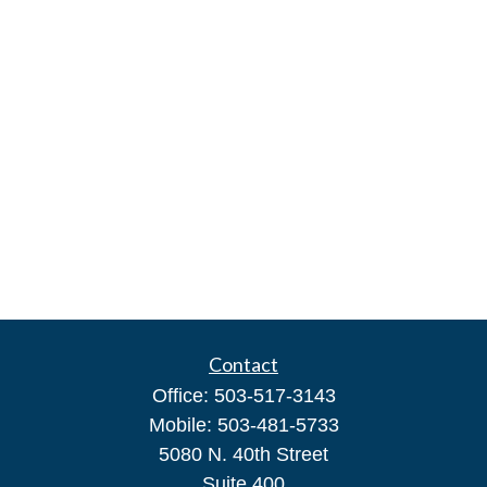
Contact
Office:
503-517-3143
Mobile:
503-481-5733
5080 N. 40th Street
Suite 400