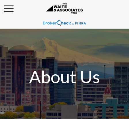
About Us