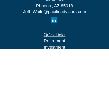
Phoenix,
AZ
85018
Jeff_Waite@pacificadvisors.com
Quick Links
Retirement
Investment
Estate
Insurance
Tax
Money
Lifestyle
Latest Articles
All Videos
All Calculators