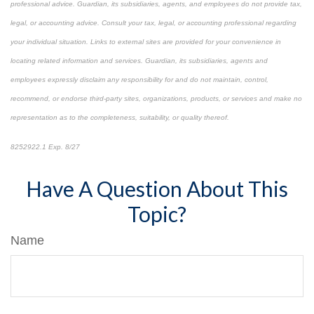
professional advice. Guardian, its subsidiaries, agents, and employees do not provide tax,
legal, or accounting advice. Consult your tax, legal, or accounting professional regarding
your individual situation. Links to external sites are provided for your convenience in
locating related information and services. Guardian, its subsidiaries, agents and
employees expressly disclaim any responsibility for and do not maintain, control,
recommend, or endorse third-party sites, organizations, products, or services and make no
representation as to the completeness, suitability, or quality thereof.
8252922.1 Exp. 8/27
*pre-approved content*
Have A Question About This
Topic?
Name