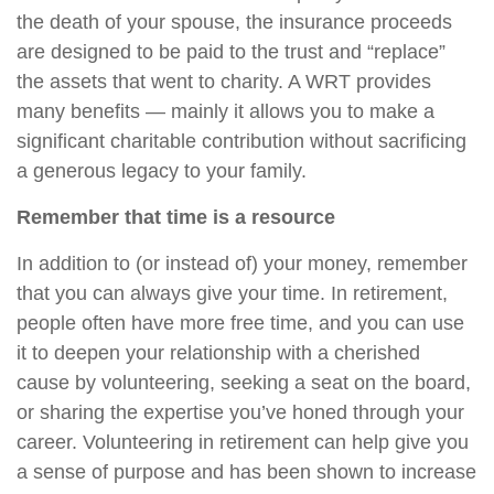
the death of your spouse, the insurance proceeds
are designed to be paid to the trust and “replace”
the assets that went to charity. A WRT provides
many benefits — mainly it allows you to make a
significant charitable contribution without sacrificing
a generous legacy to your family.
Remember that time is a resource
In addition to (or instead of) your money, remember
that you can always give your time. In retirement,
people often have more free time, and you can use
it to deepen your relationship with a cherished
cause by volunteering, seeking a seat on the board,
or sharing the expertise you’ve honed through your
career. Volunteering in retirement can help give you
a sense of purpose and has been shown to increase