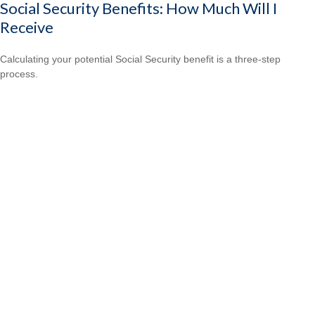
Social Security Benefits: How Much Will I
Receive
Calculating your potential Social Security benefit is a three-step
process.