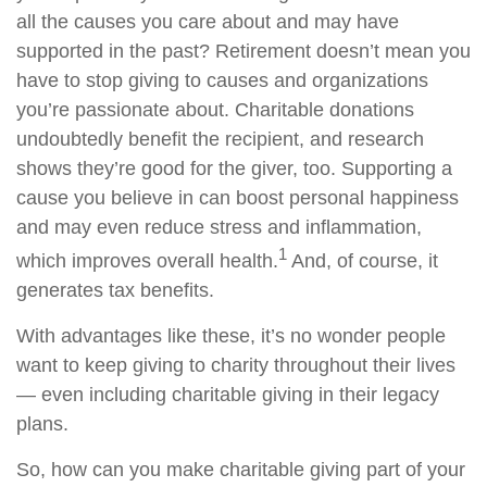
all the causes you care about and may have
supported in the past? Retirement doesn’t mean you
have to stop giving to causes and organizations
you’re passionate about. Charitable donations
undoubtedly benefit the recipient, and research
shows they’re good for the giver, too. Supporting a
cause you believe in can boost personal happiness
and may even reduce stress and inflammation,
1
which improves overall health.
And, of course, it
generates tax benefits.
With advantages like these, it’s no wonder people
want to keep giving to charity throughout their lives
— even including charitable giving in their legacy
plans.
So, how can you make charitable giving part of your