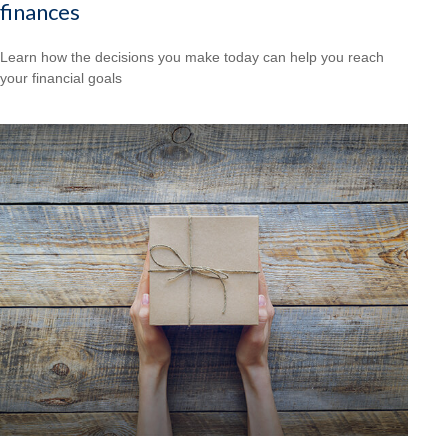
finances
Learn how the decisions you make today can help you reach
your financial goals