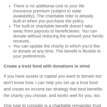
There is no additional cost to your life
insurance premium (subject to state
availability). The charitable rider is already
built-in when you purchase the policy.
The built-in charitable benefit doesn’t take
away from payouts to beneficiaries. You can
donate without reducing the amount your family
receives.
You can update the charity to which you’d like
to donate at any time. The benefit is flexible to
your preferences.
Create a trust fund with donations in mind
If you have assets or capital you want to donate but
don’t know how, I can help you set up a trust fund
and create an income tax strategy that best benefits
the charity you choose, and works well for you, too.
One type to consider is a charitable remainder trust