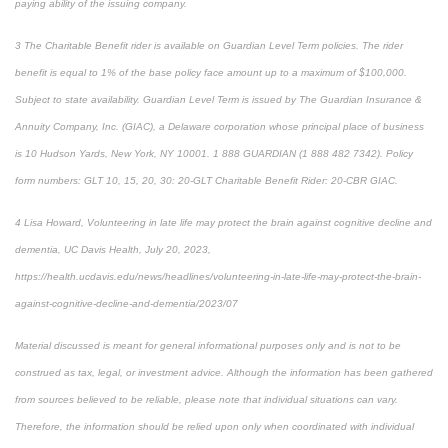
paying ability of the issuing company.
3 The Charitable Benefit rider is available on Guardian Level Term policies. The rider
benefit is equal to 1% of the base policy face amount up to a maximum of $100,000.
Subject to state availability. Guardian Level Term is issued by The Guardian Insurance &
Annuity Company, Inc. (GIAC), a Delaware corporation whose principal place of business
is 10 Hudson Yards, New York, NY 10001. 1 888 GUARDIAN (1 888 482 7342). Policy
form numbers: GLT 10, 15, 20, 30: 20-GLT Charitable Benefit Rider: 20-CBR GIAC.
4 Lisa Howard, Volunteering in late life may protect the brain against cognitive decline and
dementia, UC Davis Health, July 20, 2023,
https://health.ucdavis.edu/news/headlines/volunteering-in-late-life-may-protect-the-brain-
against-cognitive-decline-and-dementia/2023/07
Material discussed is meant for general informational purposes only and is not to be
construed as tax, legal, or investment advice. Although the information has been gathered
from sources believed to be reliable, please note that individual situations can vary.
Therefore, the information should be relied upon only when coordinated with individual