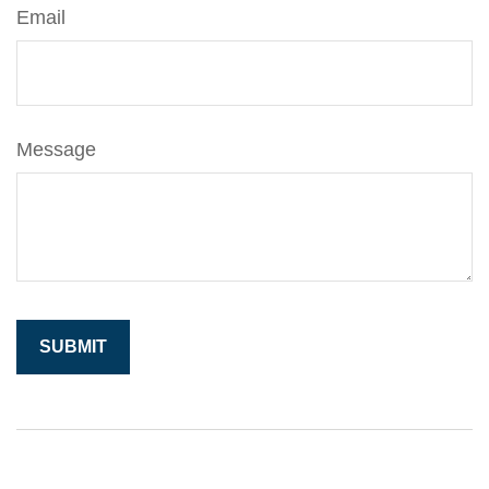
Email
Message