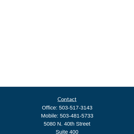
Contact
Office:
503-517-3143
Mobile:
503-481-5733
5080 N. 40th Street
Suite 400