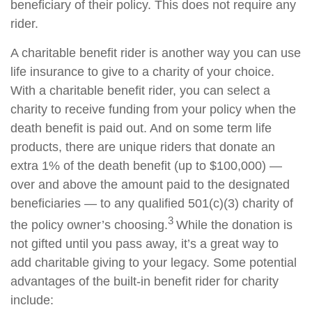
beneficiary of their policy. This does not require any
rider.
A charitable benefit rider is another way you can use
life insurance to give to a charity of your choice.
With a charitable benefit rider, you can select a
charity to receive funding from your policy when the
death benefit is paid out. And on some term life
products, there are unique riders that donate an
extra 1% of the death benefit (up to $100,000) —
over and above the amount paid to the designated
beneficiaries — to any qualified 501(c)(3) charity of
3
the policy owner’s choosing.
While the donation is
not gifted until you pass away, it’s a great way to
add charitable giving to your legacy. Some potential
advantages of the built-in benefit rider for charity
include: