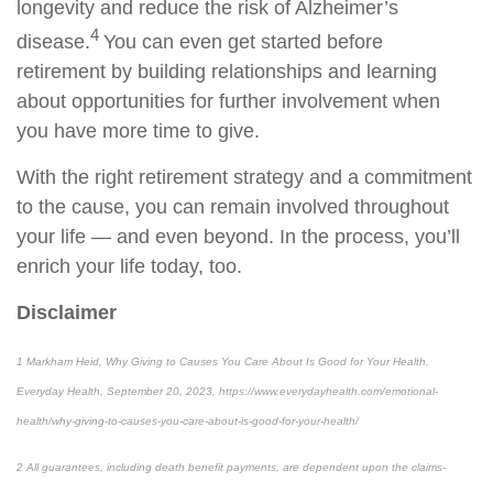
longevity and reduce the risk of Alzheimer’s
4
disease.
You can even get started before
retirement by building relationships and learning
about opportunities for further involvement when
you have more time to give.
With the right retirement strategy and a commitment
to the cause, you can remain involved throughout
your life — and even beyond. In the process, you’ll
enrich your life today, too.
Disclaimer
1 Markham Heid, Why Giving to Causes You Care About Is Good for Your Health,
Everyday Health, September 20, 2023, https://www.everydayhealth.com/emotional-
health/why-giving-to-causes-you-care-about-is-good-for-your-health/
2 All guarantees, including death benefit payments, are dependent upon the claims-