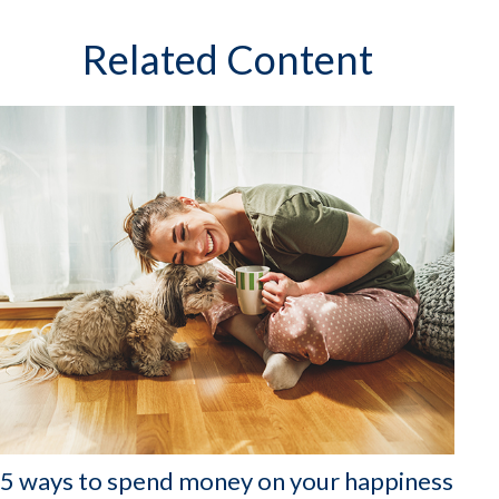
Related Content
5 ways to spend money on your happiness