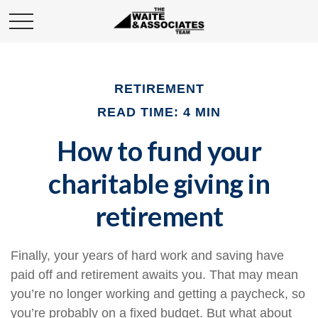
RETIREMENT
READ TIME: 4 MIN
How to fund your
charitable giving in
retirement
Finally, your years of hard work and saving have
paid off and retirement awaits you. That may mean
you’re no longer working and getting a paycheck, so
you’re probably on a fixed budget. But what about