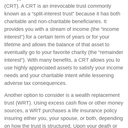
(CRT). A CRT is an irrevocable trust commonly
known as a “split-interest trust” because it has both
charitable and non-charitable beneficiaries. It
provides you with a stream of income (the “income
interest”) for a certain term of years or for your
lifetime and allows the balance of that asset to
eventually go to your favorite charity (the “remainder
interest”). With many benefits, a CRT allows you to
use highly appreciated assets to satisfy your income
needs and your charitable intent while lessening
adverse tax consequences.
Another option to consider is a wealth replacement
trust (WRT). Using excess cash flow or other money
sources, a WRT purchases a life insurance policy
insuring either you, your spouse, or both, depending
on how the trust is structured. Upon your death or