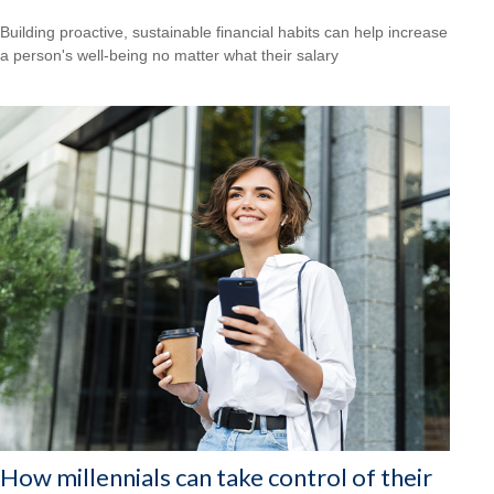
Building proactive, sustainable financial habits can help increase
a person's well-being no matter what their salary
How millennials can take control of their