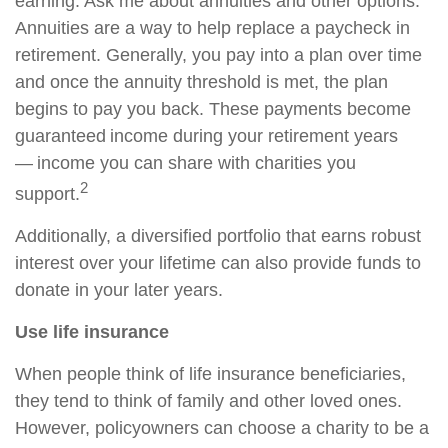
earning. Ask me about annuities and other options.
Annuities are a way to help replace a paycheck in
retirement. Generally, you pay into a plan over time
and once the annuity threshold is met, the plan
begins to pay you back. These payments become
guaranteed income during your retirement years
— income you can share with charities you
2
support.
Additionally, a diversified portfolio that earns robust
interest over your lifetime can also provide funds to
donate in your later years.
Use life insurance
When people think of life insurance beneficiaries,
they tend to think of family and other loved ones.
However, policyowners can choose a charity to be a