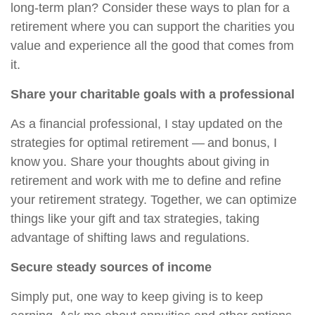
long-term plan? Consider these ways to plan for a
retirement where you can support the charities you
value and experience all the good that comes from
it.
Share your charitable goals with a professional
As a financial professional, I stay updated on the
strategies for optimal retirement — and bonus, I
know you. Share your thoughts about giving in
retirement and work with me to define and refine
your retirement strategy. Together, we can optimize
things like your gift and tax strategies, taking
advantage of shifting laws and regulations.
Secure steady sources of income
Simply put, one way to keep giving is to keep