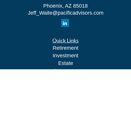
Phoenix,
AZ
85018
Jeff_Waite@pacificadvisors.com
Quick Links
Retirement
Investment
Estate
Insurance
Tax
Money
Lifestyle
Latest Articles
All Videos
All Calculators
Park Avenue Securities
Form CRS