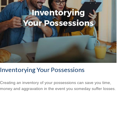
Inventorying Your Possessions
Creating an inventory of your possessions can save you time,
money and aggravation in the event you someday suffer losses.