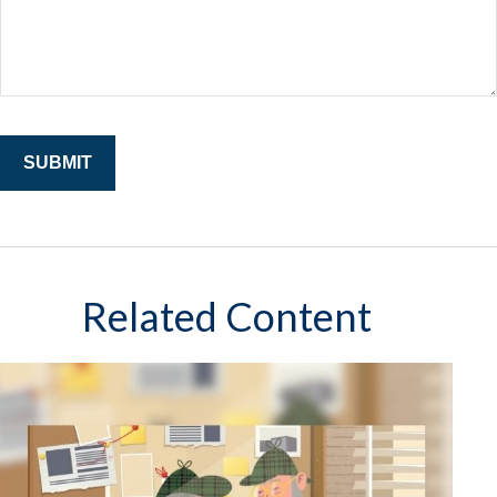
Related Content