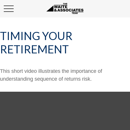
TIMING YOUR
RETIREMENT
This short video illustrates the importance of
understanding sequence of returns risk.