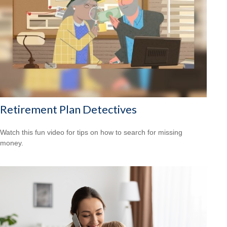
Retirement Plan Detectives
Watch this fun video for tips on how to search for missing
money.