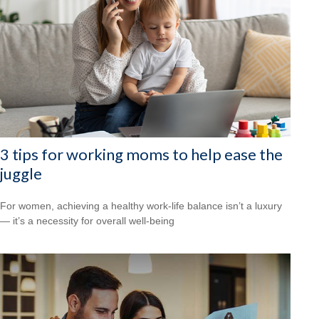
3 tips for working moms to help ease the
juggle
For women, achieving a healthy work-life balance isn’t a luxury
— it’s a necessity for overall well-being