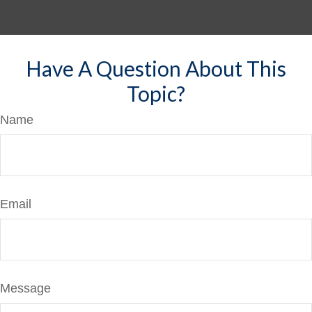
Have A Question About This
Topic?
Name
Email
Message