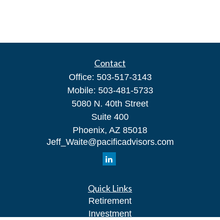
Contact
Office:
503-517-3143
Mobile:
503-481-5733
5080 N. 40th Street
Suite 400
Phoenix,
AZ
85018
Jeff_Waite@pacificadvisors.com
Quick Links
Retirement
Investment