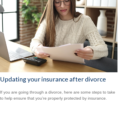
Updating your insurance after divorce
If you are going through a divorce, here are some steps to take
to help ensure that you’re properly protected by insurance.