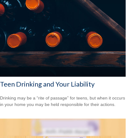
Teen Drinking and Your Liability
Drinking may be a “rite of passage” for teens, but when it occurs
in your home you may be held responsible for their actions.