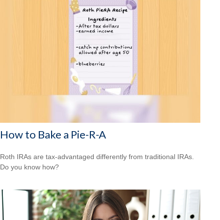
How to Bake a Pie-R-A
Roth IRAs are tax-advantaged differently from traditional IRAs.
Do you know how?