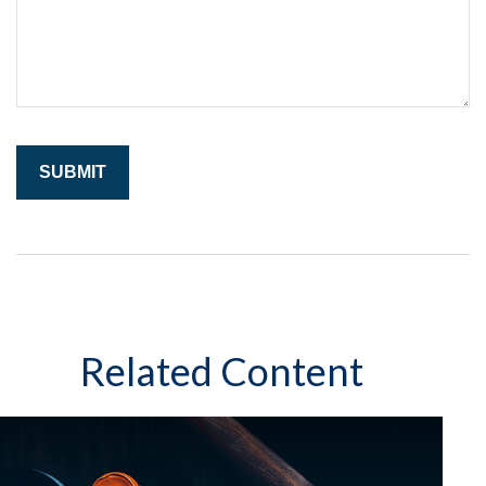
Related Content