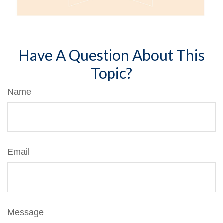
Have A Question About This
Topic?
Name
Email
Message