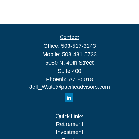
Contact
Office:
503-517-3143
Mobile:
503-481-5733
5080 N. 40th Street
Suite 400
Phoenix,
AZ
85018
Jeff_Waite@pacificadvisors.com
Quick Links
Retirement
Investment