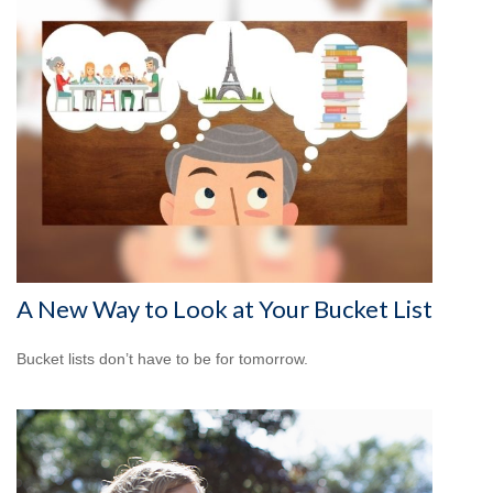
A New Way to Look at Your Bucket List
Bucket lists don’t have to be for tomorrow.