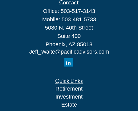
Contact
Office:
503-517-3143
Mobile:
503-481-5733
5080 N. 40th Street
Suite 400
Phoenix,
AZ
85018
Jeff_Waite@pacificadvisors.com
Quick Links
Retirement
Investment
Estate
Insurance
Tax
Money
Lifestyle