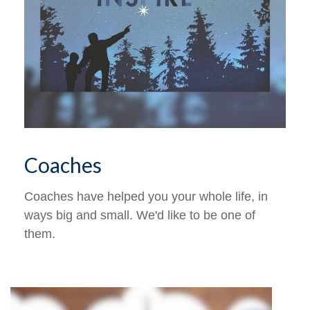
Coaches
Coaches have helped you your whole life, in
ways big and small. We'd like to be one of
them.