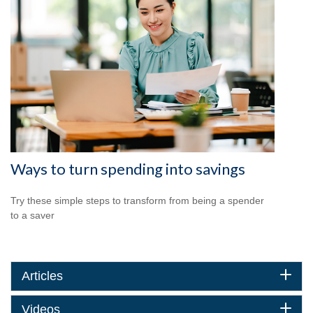
Ways to turn spending into savings
Try these simple steps to transform from being a spender
to a saver
Articles
Videos