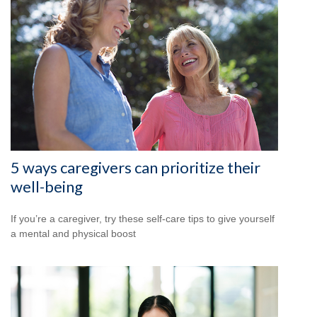
5 ways caregivers can prioritize their
well-being
If you’re a caregiver, try these self-care tips to give yourself
a mental and physical boost