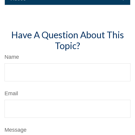
Have A Question About This
Topic?
Name
Email
Message