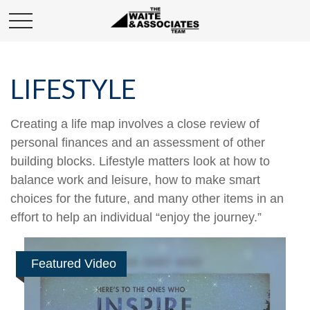
LIFESTYLE
Creating a life map involves a close review of
personal finances and an assessment of other
building blocks. Lifestyle matters look at how to
balance work and leisure, how to make smart
choices for the future, and many other items in an
effort to help an individual “enjoy the journey.”
Featured Video