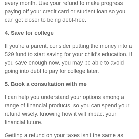
every month. Use your refund to make progress
paying off your credit card or student loan so you
can get closer to being debt-free.
4. Save for college
If you’re a parent, consider putting the money into a
529 fund to start saving for your child’s education. If
you save enough now, you may be able to avoid
going into debt to pay for college later.
5. Book a consultation with me
I can help you understand your options among a
range of financial products, so you can spend your
refund wisely, knowing how it will impact your
financial future.
Getting a refund on your taxes isn’t the same as