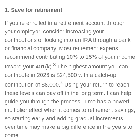
1. Save for retirement
If you’re enrolled in a retirement account through
your employer, consider increasing your
contributions or looking into an IRA through a bank
or financial company. Most retirement experts
recommend contributing 10% to 15% of your income
3
toward your 401(k).
The highest amount you can
contribute in 2026 is $24,500 with a catch-up
4
contribution of $8,000.
Using your return to reach
these levels can pay off in the long term. I can help
guide you through the process. Time has a powerful
multiplier effect when it comes to retirement savings,
so starting early and adding gradual increments
over time may make a big difference in the years to
come.