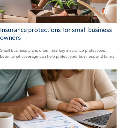
Insurance protections for small business
owners
Small business plans often miss key insurance protections.
Learn what coverage can help protect your business and family.