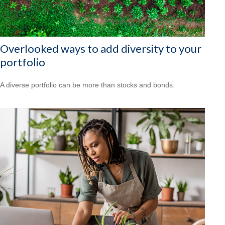
Overlooked ways to add diversity to your
portfolio
A diverse portfolio can be more than stocks and bonds.