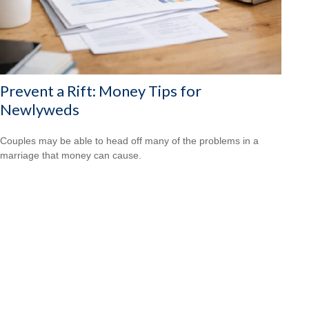
Prevent a Rift: Money Tips for
Newlyweds
Couples may be able to head off many of the problems in a
marriage that money can cause.