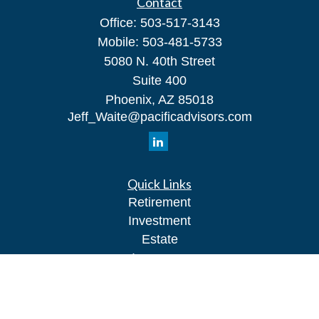
Contact
Office:
503-517-3143
Mobile:
503-481-5733
5080 N. 40th Street
Suite 400
Phoenix,
AZ
85018
Jeff_Waite@pacificadvisors.com
Quick Links
Retirement
Investment
Estate
Insurance
Tax
Money
Lifestyle