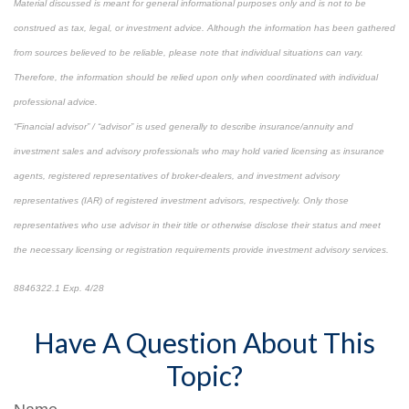
Material discussed is meant for general informational purposes only and is not to be
construed as tax, legal, or investment advice. Although the information has been gathered
from sources believed to be reliable, please note that individual situations can vary.
Therefore, the information should be relied upon only when coordinated with individual
professional advice.
“Financial advisor” / “advisor” is used generally to describe insurance/annuity and
investment sales and advisory professionals who may hold varied licensing as insurance
agents, registered representatives of broker-dealers, and investment advisory
representatives (IAR) of registered investment advisors, respectively. Only those
representatives who use advisor in their title or otherwise disclose their status and meet
the necessary licensing or registration requirements provide investment advisory services.
8846322.1 Exp. 4/28
*pre-approved content*
Have A Question About This
Topic?