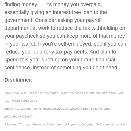
finding money — it’s money you overpaid,
essentially giving an interest-free loan to the
government. Consider asking your payroll
department at work to reduce the tax withholding on
your paycheck so you can keep more of that money
in your wallet. If you’re self-employed, see if you can
reduce your quarterly tax payments. And plan to
spend this year’s refund on your future financial
confidence, instead of something you don’t need.
Disclaimer:
1 Daniel de Visé, Where's my tax refund? More Americans are counting on them in 2026,
USA Today, March 2026
https://www.usatoday.com/story/money/2026/03/22/where-when-irs-tax-refunds-
2026/89244462007/
2 National Taxpayer Advocate delivers Annual Report to Congress; finds taxpayer service