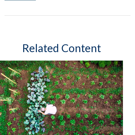
Related Content