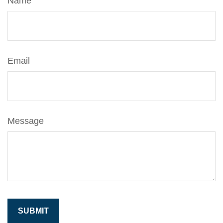
Name
Email
Message