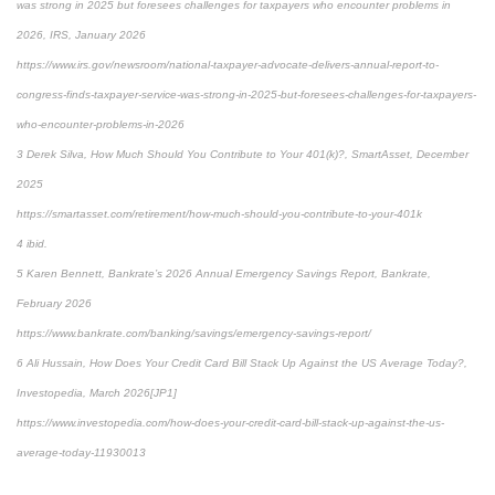
was strong in 2025 but foresees challenges for taxpayers who encounter problems in
2026, IRS, January 2026
https://www.irs.gov/newsroom/national-taxpayer-advocate-delivers-annual-report-to-
congress-finds-taxpayer-service-was-strong-in-2025-but-foresees-challenges-for-taxpayers-
who-encounter-problems-in-2026
3 Derek Silva, How Much Should You Contribute to Your 401(k)?, SmartAsset, December
2025
https://smartasset.com/retirement/how-much-should-you-contribute-to-your-401k
4 ibid.
5 Karen Bennett, Bankrate’s 2026 Annual Emergency Savings Report, Bankrate,
February 2026
https://www.bankrate.com/banking/savings/emergency-savings-report/
6 Ali Hussain, How Does Your Credit Card Bill Stack Up Against the US Average Today?,
Investopedia, March 2026[JP1]
https://www.investopedia.com/how-does-your-credit-card-bill-stack-up-against-the-us-
average-today-11930013