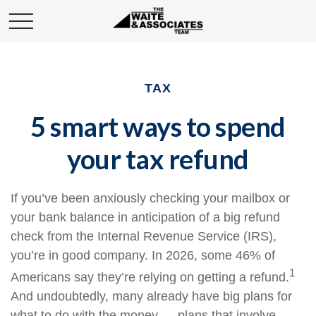
TAX
5 smart ways to spend
your tax refund
If you’ve been anxiously checking your mailbox or
your bank balance in anticipation of a big refund
check from the Internal Revenue Service (IRS),
you’re in good company. In 2026, some 46% of
1
Americans say they’re relying on getting a refund.
And undoubtedly, many already have big plans for
what to do with the money — plans that involve