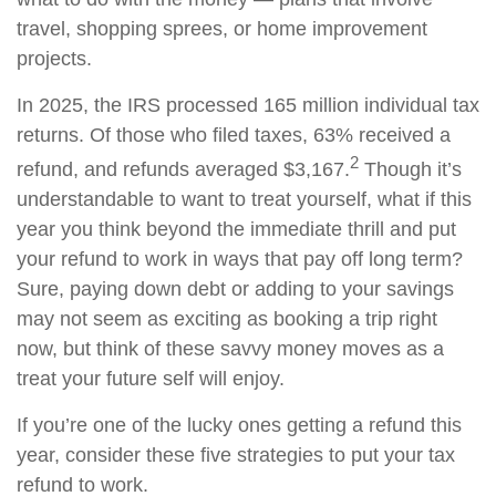
travel, shopping sprees, or home improvement
projects.
In 2025, the IRS processed 165 million individual tax
returns. Of those who filed taxes, 63% received a
2
refund, and refunds averaged $3,167.
Though it’s
understandable to want to treat yourself, what if this
year you think beyond the immediate thrill and put
your refund to work in ways that pay off long term?
Sure, paying down debt or adding to your savings
may not seem as exciting as booking a trip right
now, but think of these savvy money moves as a
treat your future self will enjoy.
If you’re one of the lucky ones getting a refund this
year, consider these five strategies to put your tax
refund to work.