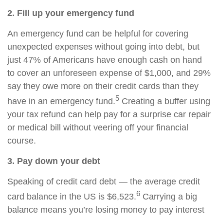
2. Fill up your emergency fund
An emergency fund can be helpful for covering
unexpected expenses without going into debt, but
just 47% of Americans have enough cash on hand
to cover an unforeseen expense of $1,000, and 29%
say they owe more on their credit cards than they
5
have in an emergency fund.
Creating a buffer using
your tax refund can help pay for a surprise car repair
or medical bill without veering off your financial
course.
3. Pay down your debt
Speaking of credit card debt — the average credit
6
card balance in the US is $6,523.
Carrying a big
balance means you’re losing money to pay interest