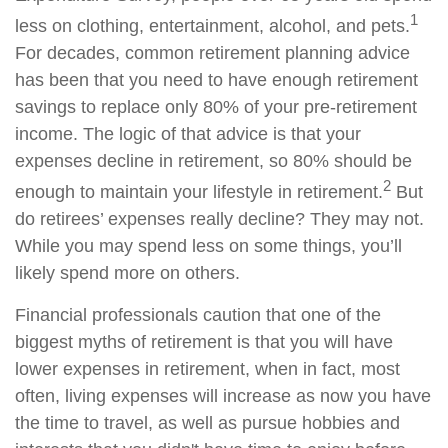
1
less on clothing, entertainment, alcohol, and pets.
For decades, common retirement planning advice
has been that you need to have enough retirement
savings to replace only 80% of your pre-retirement
income. The logic of that advice is that your
expenses decline in retirement, so 80% should be
2
enough to maintain your lifestyle in retirement.
But
do retirees’ expenses really decline? They may not.
While you may spend less on some things, you’ll
likely spend more on others.
Financial professionals caution that one of the
biggest myths of retirement is that you will have
lower expenses in retirement, when in fact, most
often, living expenses will increase as now you have
the time to travel, as well as pursue hobbies and