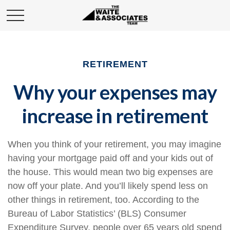
RETIREMENT
Why your expenses may
increase in retirement
When you think of your retirement, you may imagine
having your mortgage paid off and your kids out of
the house. This would mean two big expenses are
now off your plate. And you’ll likely spend less on
other things in retirement, too. According to the
Bureau of Labor Statistics’ (BLS) Consumer
Expenditure Survey, people over 65 years old spend