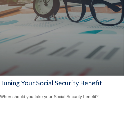
Tuning Your Social Security Benefit
When should you take your Social Security benefit?