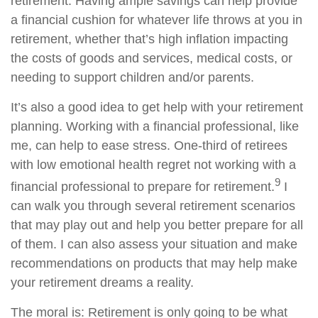
retirement. Having ample savings can help provide
a financial cushion for whatever life throws at you in
retirement, whether that’s high inflation impacting
the costs of goods and services, medical costs, or
needing to support children and/or parents.
It’s also a good idea to get help with your retirement
planning. Working with a financial professional, like
me, can help to ease stress. One-third of retirees
with low emotional health regret not working with a
9
financial professional to prepare for retirement.
I
can walk you through several retirement scenarios
that may play out and help you better prepare for all
of them. I can also assess your situation and make
recommendations on products that may help make
your retirement dreams a reality.
The moral is: Retirement is only going to be what