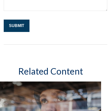
Related Content