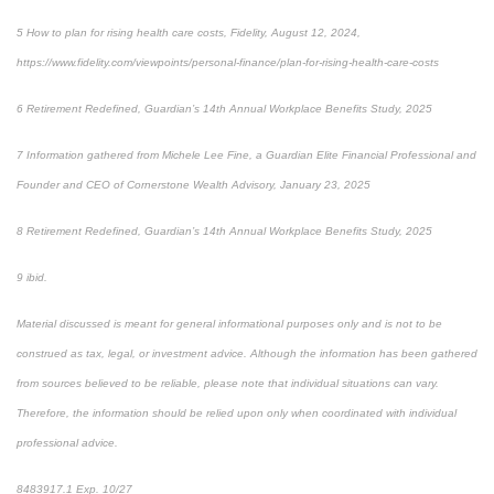
5 How to plan for rising health care costs, Fidelity, August 12, 2024,
https://www.fidelity.com/viewpoints/personal-finance/plan-for-rising-health-care-costs
6 Retirement Redefined, Guardian’s 14th Annual Workplace Benefits Study, 2025
7 Information gathered from Michele Lee Fine, a Guardian Elite Financial Professional and
Founder and CEO of Cornerstone Wealth Advisory, January 23, 2025
8 Retirement Redefined, Guardian’s 14th Annual Workplace Benefits Study, 2025
9 ibid.
Material discussed is meant for general informational purposes only and is not to be
construed as tax, legal, or investment advice. Although the information has been gathered
from sources believed to be reliable, please note that individual situations can vary.
Therefore, the information should be relied upon only when coordinated with individual
professional advice.
8483917.1 Exp. 10/27