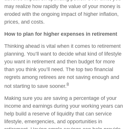
may realize how rapidly the value of your money is
eroded with the ongoing impact of higher inflation,
prices, and costs.
How to plan for higher expenses in retirement
Thinking ahead is vital when it comes to retirement
planning. You’ll want to decide what kind of lifestyle
you want in retirement and then budget for more
than you think you’ll need. The top two financial
regrets among retirees are not saving enough and
8
not starting to save sooner.
Making sure you are saving a percentage of your
income and earnings during your working years can
help build a reserve of liquidity that can service
lifestyle, emergencies, and opportunities in