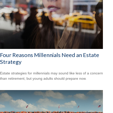
Four Reasons Millennials Need an Estate
Strategy
Estate strategies for millennials may sound like less of a concern
than retirement, but young adults should prepare now.