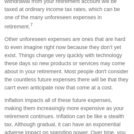
withdrawal from your retirement account will be
taxed at ordinary income tax rates, which can be
one of the many unforeseen expenses in
7
retirement.
Other unforeseen expenses are ones that are hard
to even imagine right now because they don’t yet
exist. Things change very quickly with technology
these days so new products or services may come
about in your retirement. Most people don't consider
the countless future expenses there will be that they
can't even anticipate now that come at a cost.
Inflation impacts all of these future expenses,
making them increasingly more expensive as your
retirement continues. Inflation can be like a stealth
tax. Although gradual, it can have an exponential
adverse impact on spending power. Over time, you