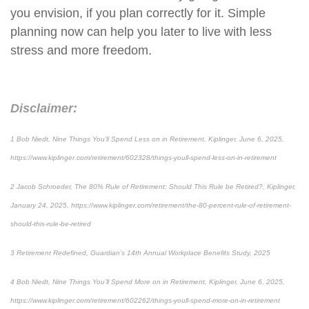
you envision, if you plan correctly for it. Simple
planning now can help you later to live with less
stress and more freedom.
Disclaimer:
1 Bob Niedt, Nine Things You’ll Spend Less on in Retirement, Kiplinger, June 6, 2025,
https://www.kiplinger.com/retirement/602328/things-youll-spend-less-on-in-retirement
2 Jacob Schroeder, The 80% Rule of Retirement: Should This Rule be Retired?, Kiplinger,
January 24, 2025, https://www.kiplinger.com/retirement/the-80-percent-rule-of-retirement-
should-this-rule-be-retired
3 Retirement Redefined, Guardian’s 14th Annual Workplace Benefits Study, 2025
4 Bob Niedt, Nine Things You’ll Spend More on in Retirement, Kiplinger, June 6, 2025,
https://www.kiplinger.com/retirement/602262/things-youll-spend-more-on-in-retirement