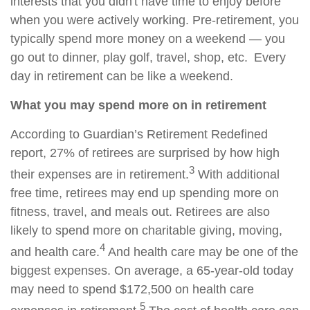
interests that you didn't have time to enjoy before
when you were actively working. Pre-retirement, you
typically spend more money on a weekend — you
go out to dinner, play golf, travel, shop, etc. Every
day in retirement can be like a weekend.
What you may spend more on in retirement
According to Guardian’s Retirement Redefined
report, 27% of retirees are surprised by how high
3
their expenses are in retirement.
With additional
free time, retirees may end up spending more on
fitness, travel, and meals out. Retirees are also
likely to spend more on charitable giving, moving,
4
and health care.
And health care may be one of the
biggest expenses. On average, a 65-year-old today
may need to spend $172,500 on health care
5