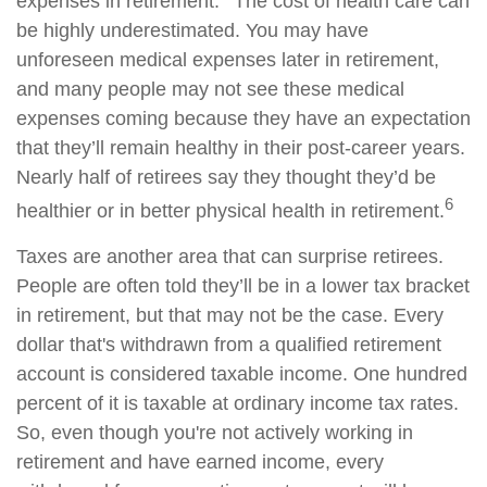
expenses in retirement.
The cost of health care can
be highly underestimated. You may have
unforeseen medical expenses later in retirement,
and many people may not see these medical
expenses coming because they have an expectation
that they’ll remain healthy in their post-career years.
Nearly half of retirees say they thought they’d be
6
healthier or in better physical health in retirement.
Taxes are another area that can surprise retirees.
People are often told they’ll be in a lower tax bracket
in retirement, but that may not be the case. Every
dollar that's withdrawn from a qualified retirement
account is considered taxable income. One hundred
percent of it is taxable at ordinary income tax rates.
So, even though you're not actively working in
retirement and have earned income, every