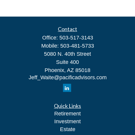
Contact
Office:
503-517-3143
Mobile:
503-481-5733
5080 N. 40th Street
Suite 400
Phoenix,
AZ
85018
Jeff_Waite@pacificadvisors.com
Quick Links
Retirement
Investment
Estate