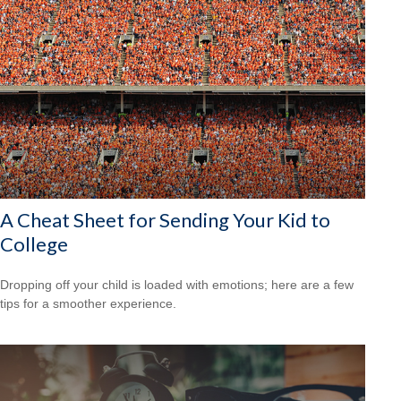
A Cheat Sheet for Sending Your Kid to
College
Dropping off your child is loaded with emotions; here are a few
tips for a smoother experience.