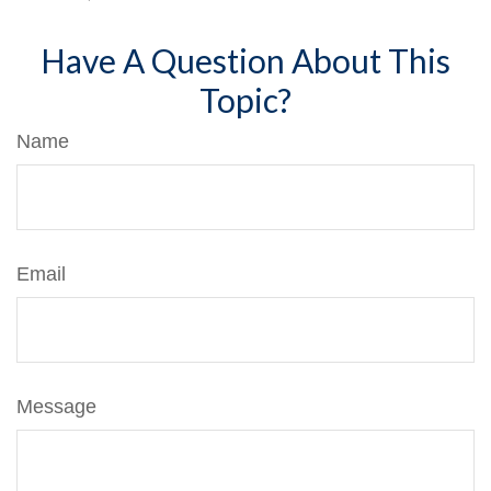
Have A Question About This
Topic?
Name
Email
Message