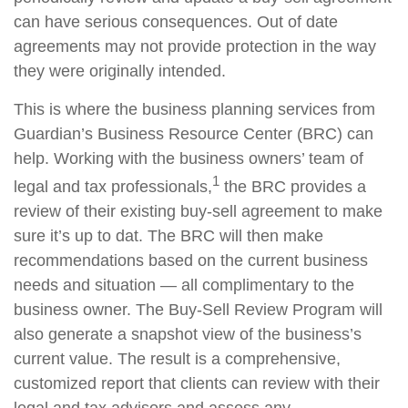
can have serious consequences. Out of date
agreements may not provide protection in the way
they were originally intended.
This is where the business planning services from
Guardian’s Business Resource Center (BRC) can
help. Working with the business owners’ team of
1
legal and tax professionals,
the BRC provides a
review of their existing buy-sell agreement to make
sure it’s up to dat. The BRC will then make
recommendations based on the current business
needs and situation — all complimentary to the
business owner. The Buy-Sell Review Program will
also generate a snapshot view of the business’s
current value. The result is a comprehensive,
customized report that clients can review with their