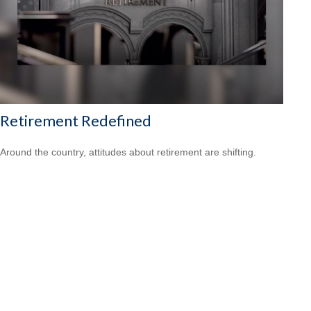
Retirement Redefined
Around the country, attitudes about retirement are shifting.