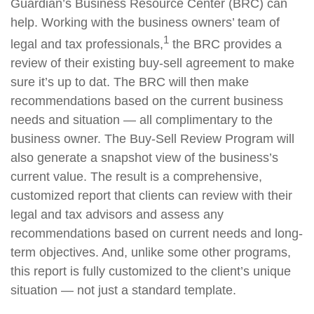
Guardian’s Business Resource Center (BRC) can
help. Working with the business owners’ team of
1
legal and tax professionals,
the BRC provides a
review of their existing buy-sell agreement to make
sure it’s up to dat. The BRC will then make
recommendations based on the current business
needs and situation — all complimentary to the
business owner. The Buy-Sell Review Program will
also generate a snapshot view of the business’s
current value. The result is a comprehensive,
customized report that clients can review with their
legal and tax advisors and assess any
recommendations based on current needs and long-
term objectives. And, unlike some other programs,
this report is fully customized to the client’s unique
situation — not just a standard template.