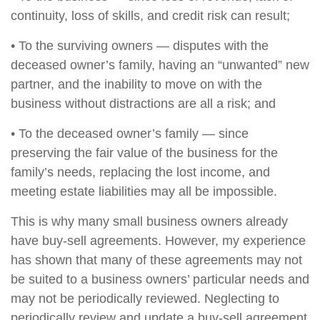
continuity, loss of skills, and credit risk can result;
• To the surviving owners — disputes with the
deceased owner’s family, having an “unwanted” new
partner, and the inability to move on with the
business without distractions are all a risk; and
• To the deceased owner’s family — since
preserving the fair value of the business for the
family’s needs, replacing the lost income, and
meeting estate liabilities may all be impossible.
This is why many small business owners already
have buy-sell agreements. However, my experience
has shown that many of these agreements may not
be suited to a business owners’ particular needs and
may not be periodically reviewed. Neglecting to
periodically review and update a buy-sell agreement