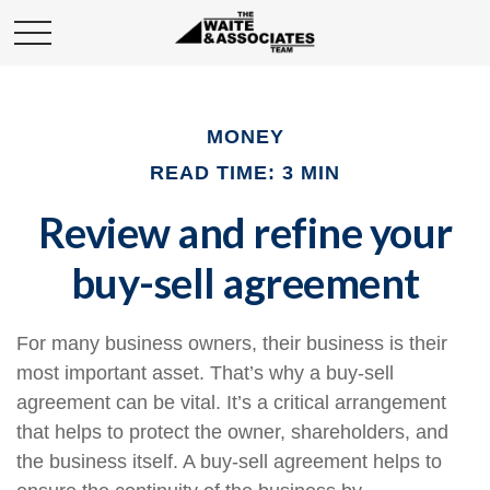
MONEY
READ TIME: 3 MIN
Review and refine your
buy-sell agreement
For many business owners, their business is their
most important asset. That’s why a buy-sell
agreement can be vital. It’s a critical arrangement
that helps to protect the owner, shareholders, and
the business itself. A buy-sell agreement helps to