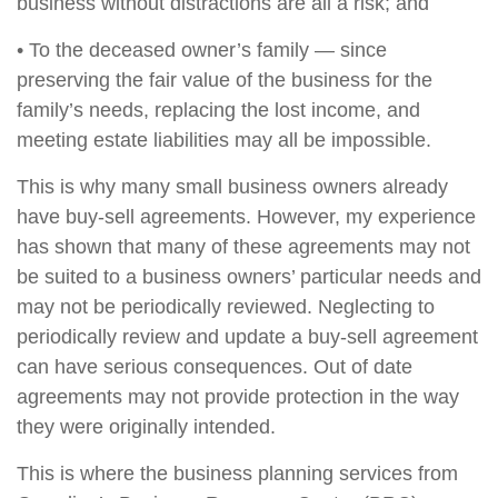
business without distractions are all a risk; and
• To the deceased owner’s family — since
preserving the fair value of the business for the
family’s needs, replacing the lost income, and
meeting estate liabilities may all be impossible.
This is why many small business owners already
have buy-sell agreements. However, my experience
has shown that many of these agreements may not
be suited to a business owners’ particular needs and
may not be periodically reviewed. Neglecting to
periodically review and update a buy-sell agreement
can have serious consequences. Out of date
agreements may not provide protection in the way
they were originally intended.
This is where the business planning services from