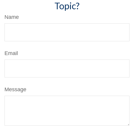
Topic?
Name
Email
Message