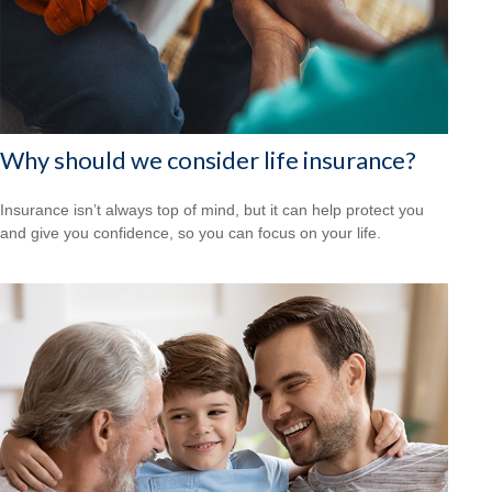
Why should we consider life insurance?
Insurance isn’t always top of mind, but it can help protect you
and give you confidence, so you can focus on your life.