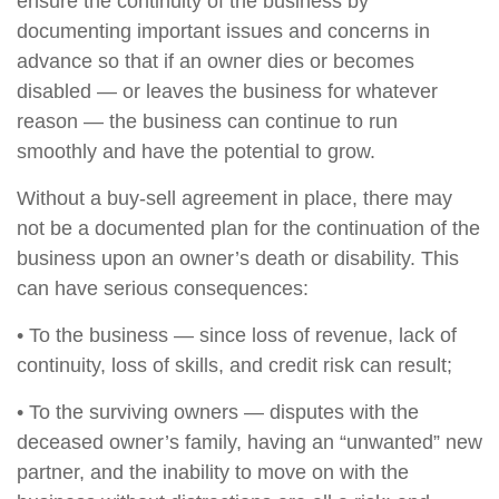
ensure the continuity of the business by
documenting important issues and concerns in
advance so that if an owner dies or becomes
disabled — or leaves the business for whatever
reason — the business can continue to run
smoothly and have the potential to grow.
Without a buy-sell agreement in place, there may
not be a documented plan for the continuation of the
business upon an owner’s death or disability. This
can have serious consequences:
• To the business — since loss of revenue, lack of
continuity, loss of skills, and credit risk can result;
• To the surviving owners — disputes with the
deceased owner’s family, having an “unwanted” new
partner, and the inability to move on with the