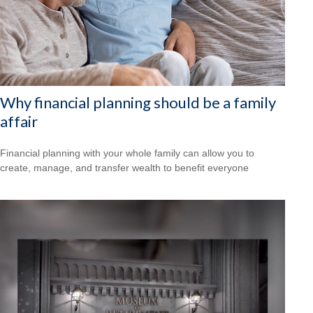
Why financial planning should be a family
affair
Financial planning with your whole family can allow you to
create, manage, and transfer wealth to benefit everyone