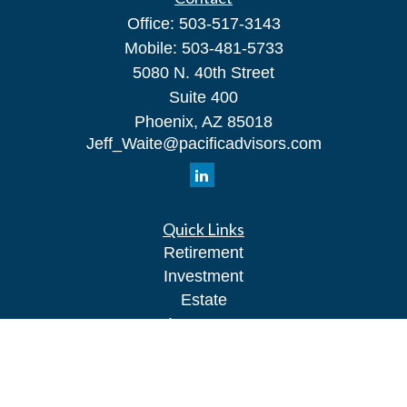
Office:
503-517-3143
Mobile:
503-481-5733
5080 N. 40th Street
Suite 400
Phoenix,
AZ
85018
Jeff_Waite@pacificadvisors.com
Quick Links
Retirement
Investment
Estate
Insurance
Tax
Money
Lifestyle