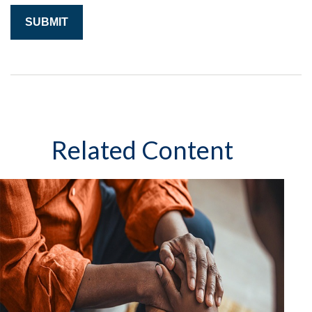
Related Content