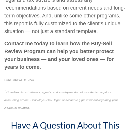
legal and tax advisors and assess any
recommendations based on current needs and long-
term objectives. And, unlike some other programs,
this report is fully customized to the client’s unique
situation — not just a standard template.
Contact me today to learn how the Buy-Sell
Review Program can help you better protect
your business — and your loved ones — for
years to come.
Pub12361WC (10/24)
1
Guardian, its subsidiaries, agents, and employees do not provide tax, legal, or
accounting advice. Consult your tax, legal, or accounting professional regarding your
individual situation.
Have A Question About This