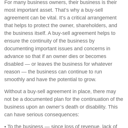
For many business owners, their business is their
most important asset. That’s why a buy-sell
agreement can be vital. It’s a critical arrangement
that helps to protect the owner, shareholders, and
the business itself. A buy-sell agreement helps to
ensure the continuity of the business by
documenting important issues and concerns in
advance so that if an owner dies or becomes
disabled — or leaves the business for whatever
reason — the business can continue to run
smoothly and have the potential to grow.
Without a buy-sell agreement in place, there may
not be a documented plan for the continuation of the
business upon an owner’s death or disability. This
can have serious consequences:
• To the business — since loss of revenue, lack of