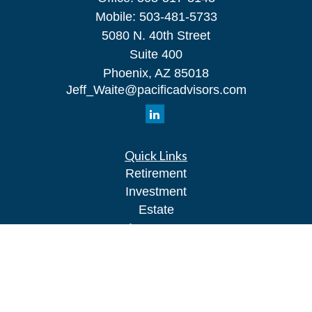
Mobile:
503-481-5733
5080 N. 40th Street
Suite 400
Phoenix,
AZ
85018
Jeff_Waite@pacificadvisors.com
Quick Links
Retirement
Investment
Estate
Insurance
Tax
Money
Lifestyle
Latest Articles