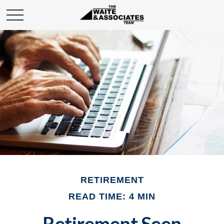
RETIREMENT
READ TIME: 4 MIN
Retirement Seen