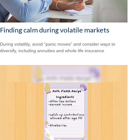
Finding calm during volatile markets
During volatility, avoid “panic moves” and consider ways to
diversify, including annuities and whole life insurance