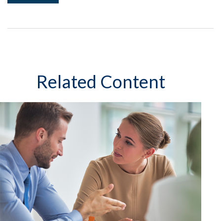
Related Content