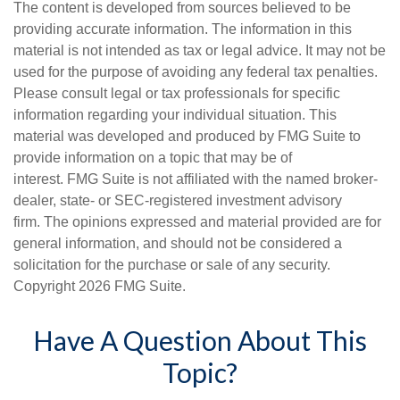
The content is developed from sources believed to be
providing accurate information. The information in this
material is not intended as tax or legal advice. It may not be
used for the purpose of avoiding any federal tax penalties.
Please consult legal or tax professionals for specific
information regarding your individual situation. This
material was developed and produced by FMG Suite to
provide information on a topic that may be of
interest. FMG Suite is not affiliated with the named broker-
dealer, state- or SEC-registered investment advisory
firm. The opinions expressed and material provided are for
general information, and should not be considered a
solicitation for the purchase or sale of any security.
Copyright
2026 FMG Suite.
Have A Question About This
Topic?