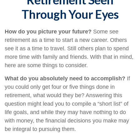
Through Your Eyes
How do you picture your future?
Some see
retirement as a time to start a new career. Others
see it as a time to travel. Still others plan to spend
more time with family and friends. With that in mind,
here are some things to consider.
What do you absolutely need to accomplish?
If
you could only get four or five things done in
retirement, what would they be? Answering this
question might lead you to compile a “short list” of
life goals, and while they may have nothing to do
with money, the financial decisions you make may
be integral to pursuing them.