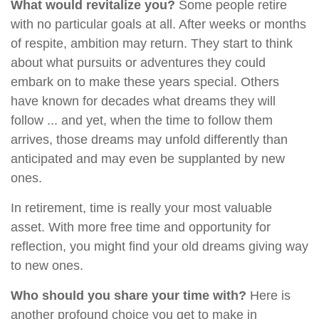
What would revitalize you?
Some people retire
with no particular goals at all. After weeks or months
of respite, ambition may return. They start to think
about what pursuits or adventures they could
embark on to make these years special. Others
have known for decades what dreams they will
follow ... and yet, when the time to follow them
arrives, those dreams may unfold differently than
anticipated and may even be supplanted by new
ones.
In retirement, time is really your most valuable
asset. With more free time and opportunity for
reflection, you might find your old dreams giving way
to new ones.
Who should you share your time with?
Here is
another profound choice you get to make in