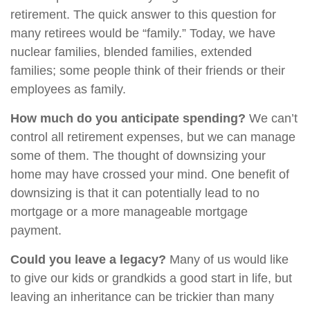
retirement. The quick answer to this question for
many retirees would be “family.” Today, we have
nuclear families, blended families, extended
families; some people think of their friends or their
employees as family.
How much do you anticipate spending?
We can’t
control all retirement expenses, but we can manage
some of them. The thought of downsizing your
home may have crossed your mind. One benefit of
downsizing is that it can potentially lead to no
mortgage or a more manageable mortgage
payment.
Could you leave a legacy?
Many of us would like
to give our kids or grandkids a good start in life, but
leaving an inheritance can be trickier than many