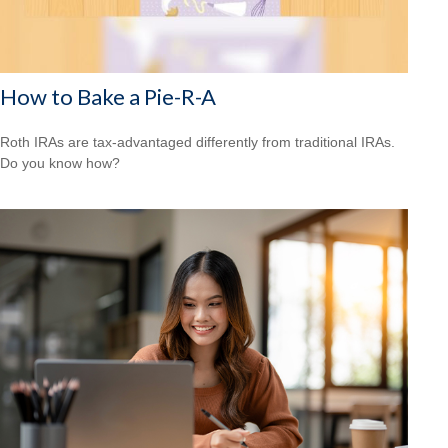
How to Bake a Pie-R-A
Roth IRAs are tax-advantaged differently from traditional IRAs.
Do you know how?