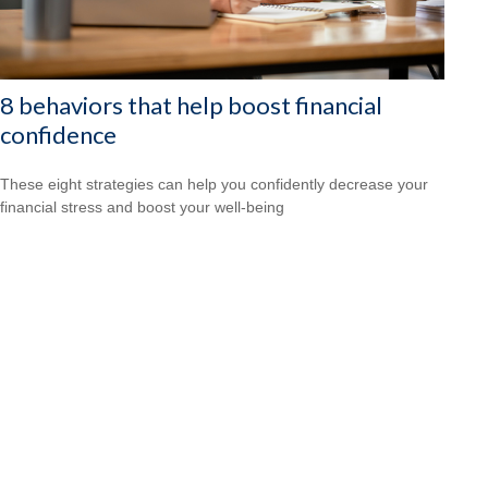
8 behaviors that help boost financial
confidence
These eight strategies can help you confidently decrease your
financial stress and boost your well-being