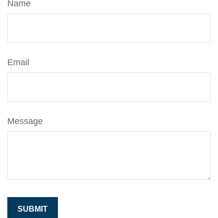
Name
Email
Message