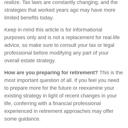
realize. Tax laws are constantly changing, and the
strategies that worked years ago may have more
limited benefits today.
Keep in mind this article is for informational
purposes only and is not a replacement for real-life
advice, so make sure to consult your tax or legal
professional before modifying any part of your
overall estate strategy.
How are you preparing for retirement?
This is the
most important question of all. If you feel you need
to prepare more for the future or reexamine your
existing strategy in light of recent changes in your
life, conferring with a financial professional
experienced in retirement approaches may offer
some guidance.