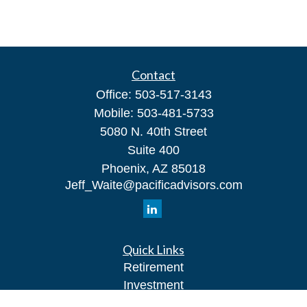
Contact
Office:
503-517-3143
Mobile:
503-481-5733
5080 N. 40th Street
Suite 400
Phoenix,
AZ
85018
Jeff_Waite@pacificadvisors.com
Quick Links
Retirement
Investment
Estate