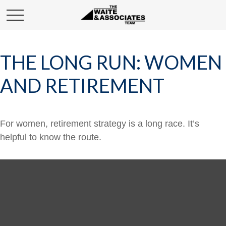
THE LONG RUN: WOMEN
AND RETIREMENT
For women, retirement strategy is a long race. It’s
helpful to know the route.