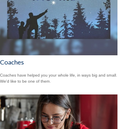
Coaches
Coaches have helped you your whole life, in ways big and small.
We'd like to be one of them.