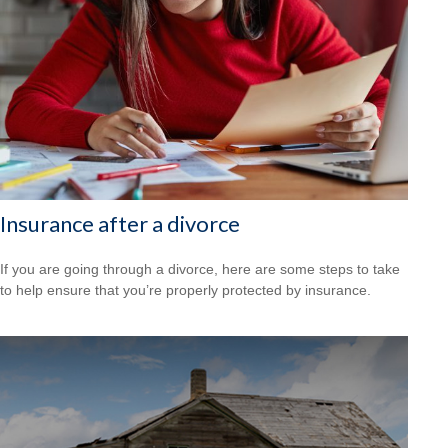
Insurance after a divorce
If you are going through a divorce, here are some steps to take
to help ensure that you’re properly protected by insurance.