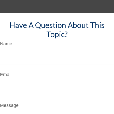
Have A Question About This
Topic?
Name
Email
Message