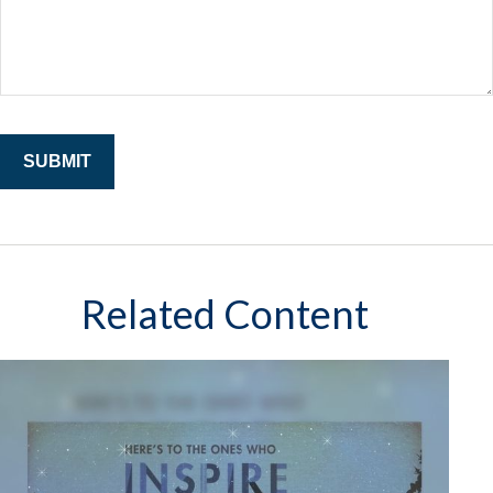
Related Content