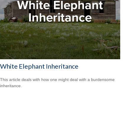
White Elephant Inheritance
This article deals with how one might deal with a burdensome
inheritance.