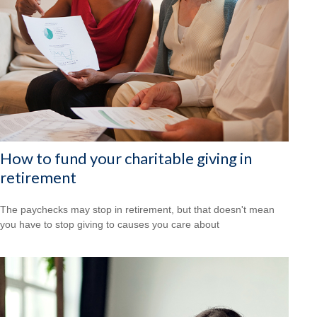
How to fund your charitable giving in
retirement
The paychecks may stop in retirement, but that doesn't mean
you have to stop giving to causes you care about