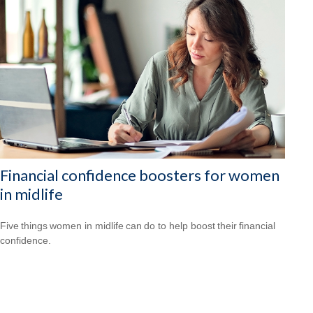
Financial confidence boosters for women
in midlife
Five things women in midlife can do to help boost their financial
confidence.