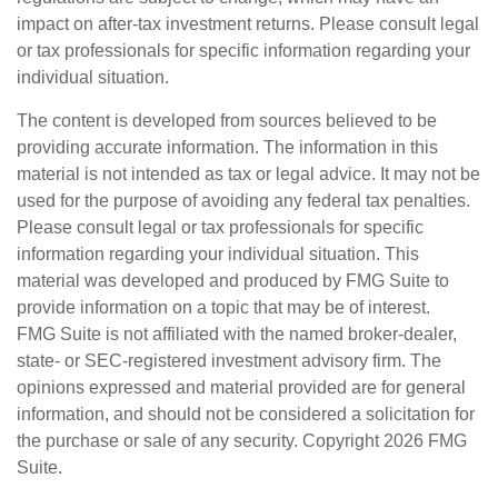
impact on after-tax investment returns. Please consult legal
or tax professionals for specific information regarding your
individual situation.
The content is developed from sources believed to be
providing accurate information. The information in this
material is not intended as tax or legal advice. It may not be
used for the purpose of avoiding any federal tax penalties.
Please consult legal or tax professionals for specific
information regarding your individual situation. This
material was developed and produced by FMG Suite to
provide information on a topic that may be of interest.
FMG Suite is not affiliated with the named broker-dealer,
state- or SEC-registered investment advisory firm. The
opinions expressed and material provided are for general
information, and should not be considered a solicitation for
the purchase or sale of any security. Copyright
2026 FMG
Suite.