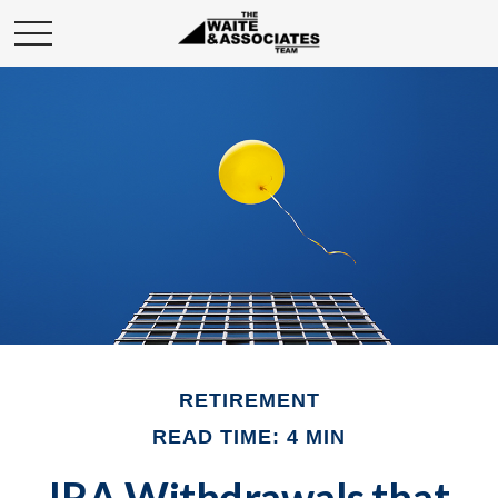
RETIREMENT
READ TIME: 4 MIN
IRA Withdrawals that