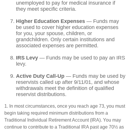
unemployed to pay for medical insurance if
they meet specific criteria.
Higher Education Expenses
— Funds may
be used to cover higher education expenses
for you, your spouse, children, or
grandchildren. Only certain institutions and
associated expenses are permitted.
IRS Levy
— Funds may be used to pay an IRS
levy.
Active Duty Call-Up
— Funds may be used by
reservists called up after 9/11/01, and whose
withdrawals meet the definition of qualified
reservist distributions.
1. In most circumstances, once you reach age 73, you must
begin taking required minimum distributions from a
Traditional Individual Retirement Account (IRA). You may
continue to contribute to a Traditional IRA past age 70½ as