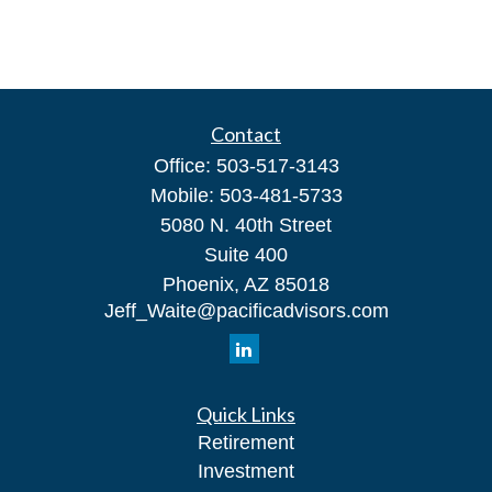
Contact
Office:
503-517-3143
Mobile:
503-481-5733
5080 N. 40th Street
Suite 400
Phoenix,
AZ
85018
Jeff_Waite@pacificadvisors.com
Quick Links
Retirement
Investment