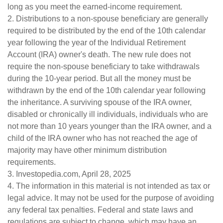
long as you meet the earned-income requirement.
2. Distributions to a non-spouse beneficiary are generally
required to be distributed by the end of the 10th calendar
year following the year of the Individual Retirement
Account (IRA) owner's death. The new rule does not
require the non-spouse beneficiary to take withdrawals
during the 10-year period. But all the money must be
withdrawn by the end of the 10th calendar year following
the inheritance. A surviving spouse of the IRA owner,
disabled or chronically ill individuals, individuals who are
not more than 10 years younger than the IRA owner, and a
child of the IRA owner who has not reached the age of
majority may have other minimum distribution
requirements.
3. Investopedia.com, April 28, 2025
4. The information in this material is not intended as tax or
legal advice. It may not be used for the purpose of avoiding
any federal tax penalties. Federal and state laws and
regulations are subject to change, which may have an