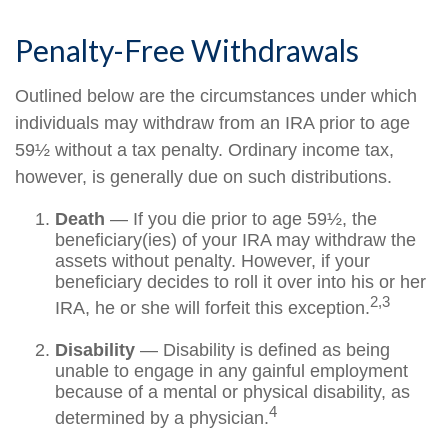
Penalty-Free Withdrawals
Outlined below are the circumstances under which
individuals may withdraw from an IRA prior to age
59½ without a tax penalty. Ordinary income tax,
however, is generally due on such distributions.
Death
— If you die prior to age 59½, the
beneficiary(ies) of your IRA may withdraw the
assets without penalty. However, if your
beneficiary decides to roll it over into his or her
2,3
IRA, he or she will forfeit this exception.
Disability
— Disability is defined as being
unable to engage in any gainful employment
because of a mental or physical disability, as
4
determined by a physician.