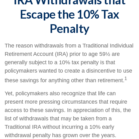
Escape the 10% Tax
Penalty
The reason withdrawals from a Traditional Individual
Retirement Account (IRA) prior to age 59½ are
generally subject to a 10% tax penalty is that
policymakers wanted to create a disincentive to use
1
these savings for anything other than retirement.
Yet, policymakers also recognize that life can
present more pressing circumstances that require
access to these savings. In appreciation of this, the
list of withdrawals that may be taken from a
Traditional IRA without incurring a 10% early
withdrawal penalty has grown over the years.