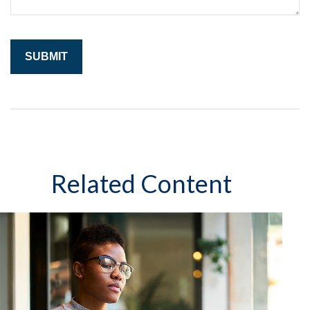
Related Content