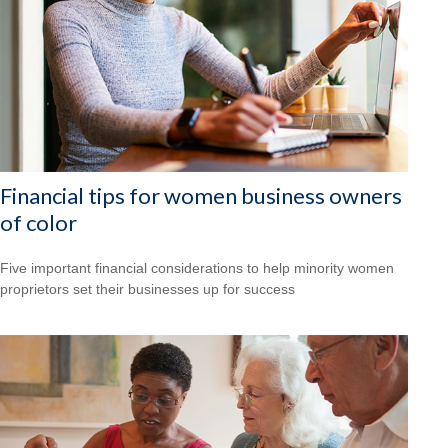
Financial tips for women business owners
of color
Five important financial considerations to help minority women
proprietors set their businesses up for success