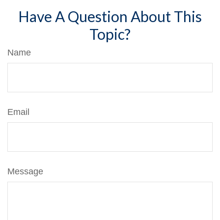
Have A Question About This
Topic?
Name
Email
Message