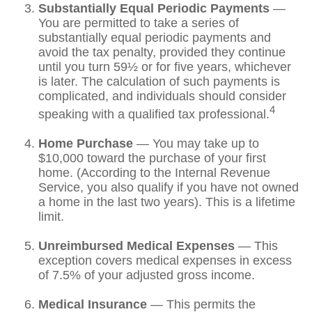
Substantially Equal Periodic Payments
—
You are permitted to take a series of
substantially equal periodic payments and
avoid the tax penalty, provided they continue
until you turn 59½ or for five years, whichever
is later. The calculation of such payments is
complicated, and individuals should consider
4
speaking with a qualified tax professional.
Home Purchase
— You may take up to
$10,000 toward the purchase of your first
home. (According to the Internal Revenue
Service, you also qualify if you have not owned
a home in the last two years). This is a lifetime
limit.
Unreimbursed Medical Expenses
— This
exception covers medical expenses in excess
of 7.5% of your adjusted gross income.
Medical Insurance
— This permits the