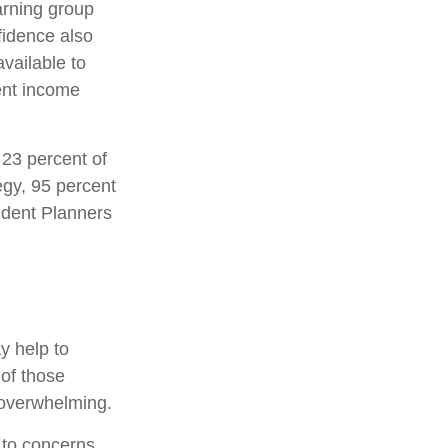
arning group
fidence also
vailable to
ment income
 23 percent of
egy, 95 percent
fident Planners
ay help to
of those
t overwhelming.
s to concerns