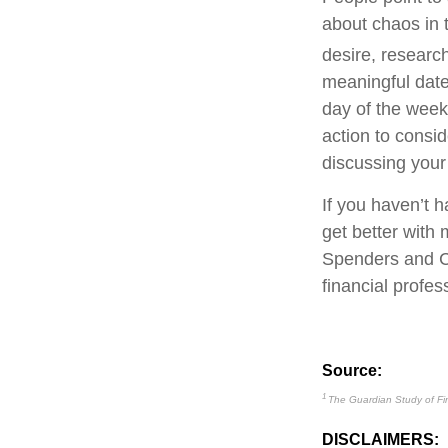
about chaos in 
desire, resear
meaningful date 
day of the week.
action to consid
discussing your 
If you haven’t h
get better with
Spenders and Co
financial profes
Source:
1
The Guardian Study of Fi
DISCLAIMERS: