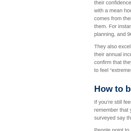
their confidence
with a mean hou
comes from thei
them. For insta
planning, and 9
They also excel 
their annual inc
confirm that the
to feel “extreme
How to b
If you’re still f
remember that y
surveyed say th
People point to 