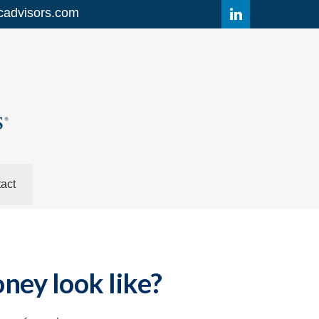
cadvisors.com
act
ney look like?