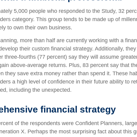
ately 5,000 people who responded to the Study, 32 percen
ers category. This group tends to be made up of millenn
ely to own their own business.
anning, more than half are currently working with a finan
develop their custom financial strategy. Additionally, th
er three-fourths (77 percent) say they will assume greater 
gain above-average returns. Plus, 83 percent say that th
en they save extra money rather than spend it. These hab
rs a high level of confidence in their future ability to ret
d, including the unexpected.
hensive financial strategy
rcent of the respondents were Confident Planners, large
ration X. Perhaps the most surprising fact about this gr