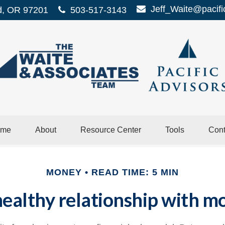
Jeff_Waite@pacifi
d,
OR
97201
503-517-3143
me
About
Resource Center
Tools
Cont
MONEY
READ TIME: 5 MIN
ealthy relationship with mo