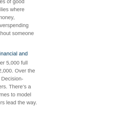
les of good
ilies where
 money,
overspending
without someone
inancial and
er 5,000 full
2,000. Over the
y Decision-
rs. There’s a
omes to model
rs lead the way.