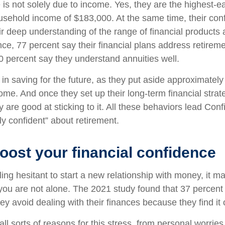
 is not solely due to income. Yes, they are the highest-e
sehold income of $183,000. At the same time, their con
r deep understanding of the range of financial products a
nce, 77 percent say their financial plans address retire
0 percent say they understand annuities well.
in saving for the future, as they put aside approximately
ome. And once they set up their long-term financial strat
y are good at sticking to it. All these behaviors lead Con
ly confident” about retirement.
oost your financial confidence
eeling hesitant to start a new relationship with money, it m
ou are not alone. The 2021 study found that 37 percent 
ey avoid dealing with their finances because they find i
all sorts of reasons for this stress, from personal worrie