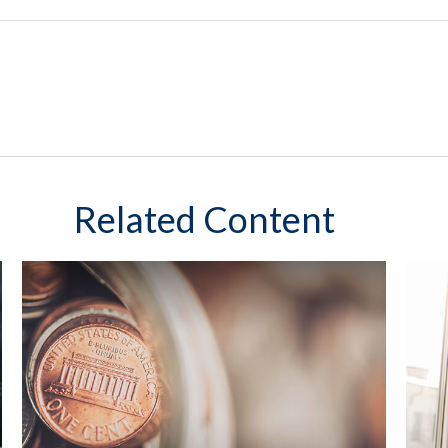
Related Content