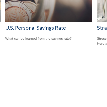
U.S. Personal Savings Rate
Stra
What can be learned from the savings rate?
Stress
Here a