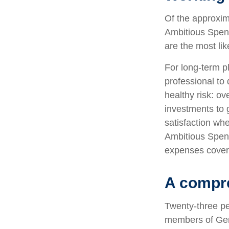
Of the approxim
Ambitious Spend
are the most lik
For long-term pl
professional to 
healthy risk: ov
investments to 
satisfaction wh
Ambitious Spende
expenses covere
A compre
Twenty-three pe
members of Gene