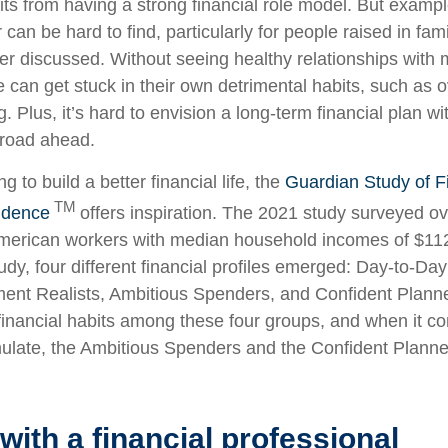
ts from having a strong financial role model. But examp
an be hard to find, particularly for people raised in fam
 discussed. Without seeing healthy relationships with
 can get stuck in their own detrimental habits, such as 
. Plus, it’s hard to envision a long-term financial plan 
e road ahead.
g to build a better financial life, the
Guardian Study of F
TM
idence
offers inspiration. The 2021 study surveyed ov
American workers with median household incomes of $11
udy, four different financial profiles emerged: Day-to-Da
ent Realists, Ambitious Spenders, and Confident Planne
financial habits among these four groups, and when it c
ulate, the Ambitious Spenders and the Confident Planne
with a financial professional