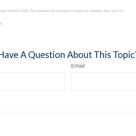
ardian Network
©
202. The Guardian Life Insurance Company of America®, New York, NY
26
*
Have A Question About This Topic
Email