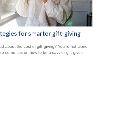
tegies for smarter gift-giving
ed about the cost of gift-giving? You’re not alone.
re some tips on how to be a savvier gift-giver.