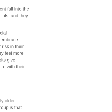
t fall into the
ials, and they
cial
ey embrace
risk in their
ey feel more
its give
ire with their
ly older
oup is that