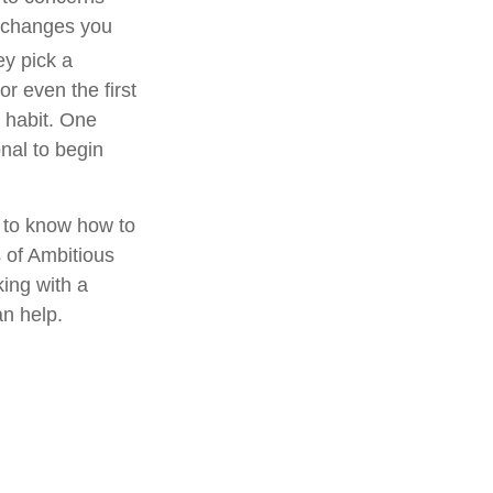
e changes you
ey pick a
r even the first
w habit. One
onal to begin
rd to know how to
s of Ambitious
ing with a
an help.