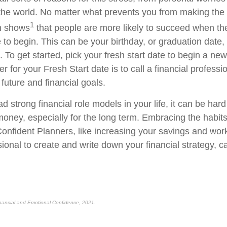
the world. No matter what prevents you from making th
1
ch shows
that people are more likely to succeed when th
to begin. This can be your birthday, or graduation date, o
 To get started, pick your fresh start date to begin a ne
er for your Fresh Start date is to call a financial professi
future and financial goals.
ad strong financial role models in your life, it can be ha
 money, especially for the long term. Embracing the habit
nfident Planners, like increasing your savings and work
sional to create and write down your financial strategy, c
nancial and Emotional Confidence, 2021.