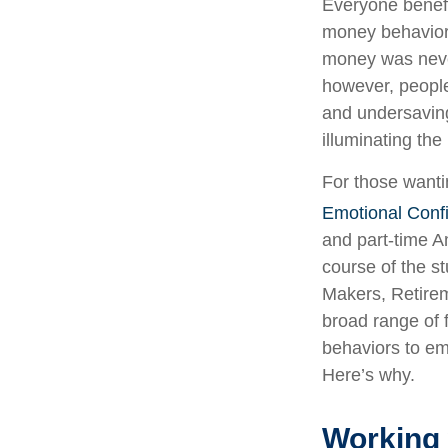
Everyone benefi
money behavior c
money was never
however, people
and undersaving
illuminating th
For those wantin
Emotional Conf
and part-time 
course of the st
Makers, Retirem
broad range of 
behaviors to em
Here’s why.
Working 