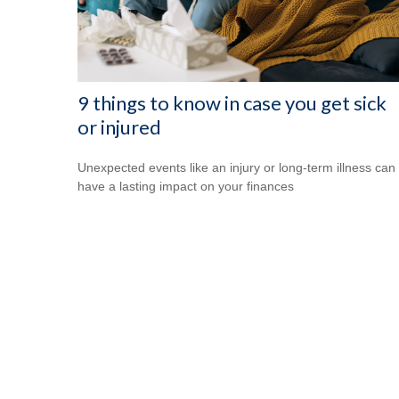
9 things to know in case you get sick
or injured
Unexpected events like an injury or long-term illness can
have a lasting impact on your finances