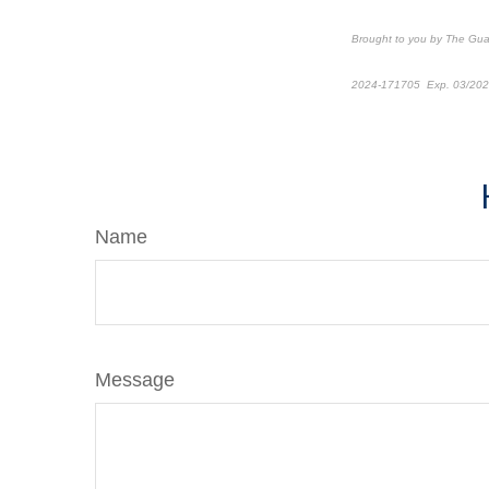
Brought to you by The Gu
2024-171705 Exp. 03/20
*Pre-approved content
Name
Message