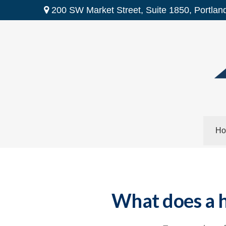
200 SW Market Street,
Suite 1850,
Portlan
Ho
What does a h