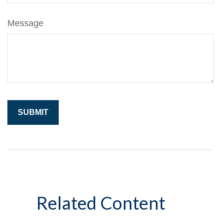
Message
Related Content