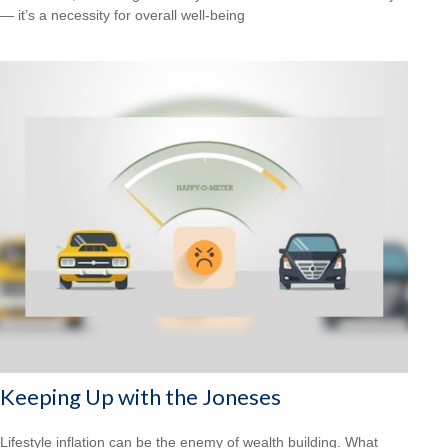
— it’s a necessity for overall well-being
Keeping Up with the Joneses
Lifestyle inflation can be the enemy of wealth building. What