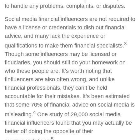
to handle any problems, complaints, or disputes.
Social media financial influencers are not required to
have a license or credentials to dish out financial
advice, and many lack the experience or
3
qualifications to make them financial specialists.
Though some influencers may be licensed or
fiduciaries, you should still do your homework on
who these people are. It’s worth noting that
finfluencers are also often wrong, and unlike
financial professionals, they can’t be held
accountable for their mistakes. It’s been estimated
that some 70% of financial advice on social media is
4
misleading.
One study of 29,000 social media
financial influencers found that you may actually be
better off doing the opposite of their
5