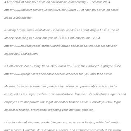
4 Over 70% of financial advice on social media is misleading, FT Advisor, 2024,
https://www.ftadviser.com/regulation/2024/10/23/over-70-of-financial-advice-on-social-
media-is-misleading/
5 Taking Advice from Social Media Financial Experts Is a Great Way to Lose a Ton of
Money, According to a New Analysis of 39,000 Finfluencers, Inc., 2024,
https://www.inc.com/jessica-stillman/taking-advice-social-media-financial-experts-lose-
money-new-analysis.html
6 Finfluencers Are a Rising Trend. But Should You Trust Their Advice?, Kiplinger, 2024,
https://www.kiplinger.com/personal-finance/finfluencers-can-you-trust-their-advice
Material discussed is meant for general informational purposes only and is not to be
construed as tax, legal, medical, or financial advice. Guardian, its subsidiaries, agents and
employees do not provide tax, legal, medical or finance advice. Consult your tax, legal,
medical or financial professional regarding your individual situation.
Links to external sites are provided for your convenience in locating related information
and services. Guardian, its subsidiaries, agents, and employees expressly disclaim any