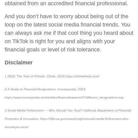
obtained from an accredited financial professional.
And you don’t have to worry about being out of the
loop on the latest social media financial trends. You
can always ask me if that cool thing you heard about
on TikTok is right for you and aligns with your
financial goals or level of risk tolerance.
Disclaimer
1 2024: The Year of #Fintok, Chime, 2024,https://chimefintok.com/
2 A Guide to Financial Designations, Investopedia, 2024,
https://www.investopedia.com/articles/financialcareers/07/different_designations.asp
3 Social Media Finfluencers — Who Should You Trust? California Department of Financial
Protection & Innovation, https://dfpi.ca.gov/news/insights/social-media-finfluencers-who-
should-you-trust/