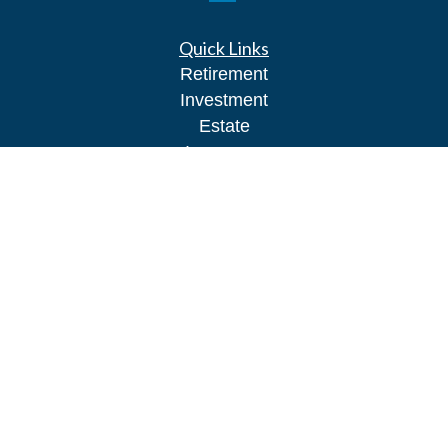
Quick Links
Retirement
Investment
Estate
Insurance
Tax
Money
Lifestyle
Latest Articles
All Videos
All Calculators
Park Avenue Securities
Form CRS
Check the background of your financial
professional on FINRA's
BrokerCheck
.