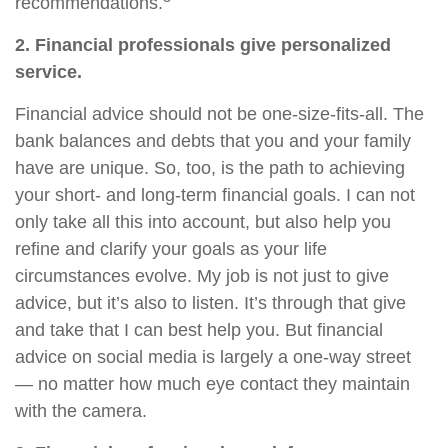
recommendations.
2. Financial professionals give personalized
service.
Financial advice should not be one-size-fits-all. The
bank balances and debts that you and your family
have are unique. So, too, is the path to achieving
your short- and long-term financial goals. I can not
only take all this into account, but also help you
refine and clarify your goals as your life
circumstances evolve. My job is not just to give
advice, but it’s also to listen. It’s through that give
and take that I can best help you. But financial
advice on social media is largely a one-way street
— no matter how much eye contact they maintain
with the camera.