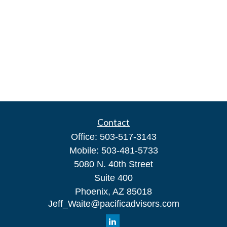
Contact
Office:
503-517-3143
Mobile:
503-481-5733
5080 N. 40th Street
Suite 400
Phoenix,
AZ
85018
Jeff_Waite@pacificadvisors.com