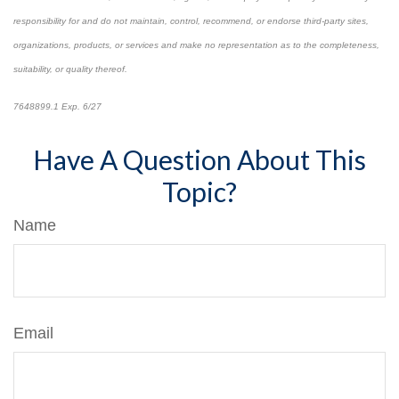
responsibility for and do not maintain, control, recommend, or endorse third-party sites,
organizations, products, or services and make no representation as to the completeness,
suitability, or quality thereof.
7648899.1 Exp. 6/27
*pre-approved content*
Have A Question About This
Topic?
Name
Email