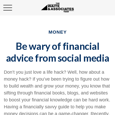
MONEY
Be wary of financial
advice from social media
Don’t you just love a life hack? Well, how about a
money hack? If you’ve been trying to figure out how
to build wealth and grow your money, you know that
sifting through financial books, blogs, and websites
to boost your financial knowledge can be hard work.
Having a financially savvy guide to help you make
money decisions can be a game-changer. Recently,