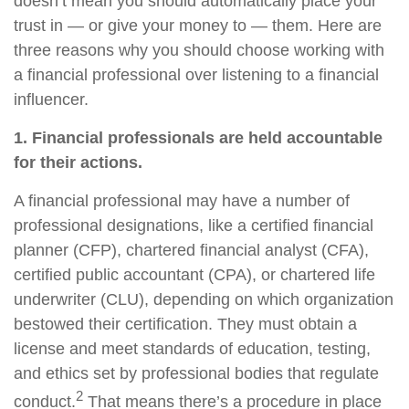
doesn’t mean you should automatically place your
trust in — or give your money to — them. Here are
three reasons why you should choose working with
a financial professional over listening to a financial
influencer.
1. Financial professionals are held accountable
for their actions.
A financial professional may have a number of
professional designations, like a certified financial
planner (CFP), chartered financial analyst (CFA),
certified public accountant (CPA), or chartered life
underwriter (CLU), depending on which organization
bestowed their certification. They must obtain a
license and meet standards of education, testing,
and ethics set by professional bodies that regulate
2
conduct.
That means there’s a procedure in place