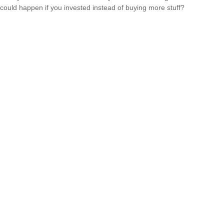
could happen if you invested instead of buying more stuff?