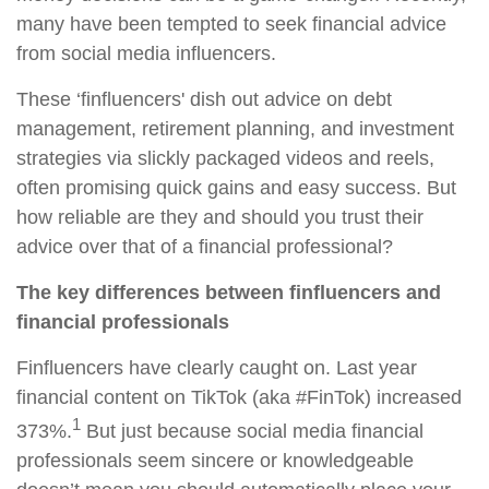
many have been tempted to seek financial advice
from social media influencers.
These ‘finfluencers' dish out advice on debt
management, retirement planning, and investment
strategies via slickly packaged videos and reels,
often promising quick gains and easy success. But
how reliable are they and should you trust their
advice over that of a financial professional?
The key differences between finfluencers and
financial professionals
Finfluencers have clearly caught on. Last year
financial content on TikTok (aka #FinTok) increased
1
373%.
But just because social media financial
professionals seem sincere or knowledgeable