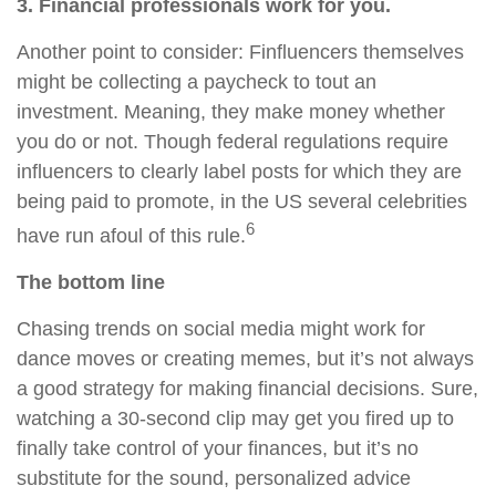
3. Financial professionals work for you.
Another point to consider: Finfluencers themselves
might be collecting a paycheck to tout an
investment. Meaning, they make money whether
you do or not. Though federal regulations require
influencers to clearly label posts for which they are
being paid to promote, in the US several celebrities
6
have run afoul of this rule.
The bottom line
Chasing trends on social media might work for
dance moves or creating memes, but it’s not always
a good strategy for making financial decisions. Sure,
watching a 30-second clip may get you fired up to
finally take control of your finances, but it’s no
substitute for the sound, personalized advice