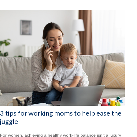
3 tips for working moms to help ease the
juggle
For women, achieving a healthy work-life balance isn’t a luxury