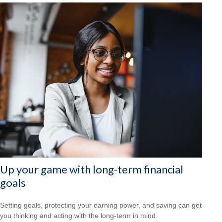
Up your game with long-term financial
goals
Setting goals, protecting your earning power, and saving can get
you thinking and acting with the long-term in mind.