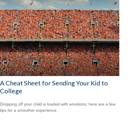
A Cheat Sheet for Sending Your Kid to
College
Dropping off your child is loaded with emotions; here are a few
tips for a smoother experience.