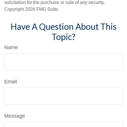
solicitation for the purchase or sale of any security.
Copyright
2026 FMG Suite.
Have A Question About This
Topic?
Name
Email
Message