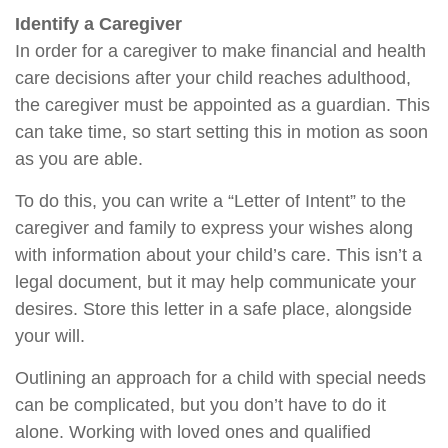
Identify a Caregiver
In order for a caregiver to make financial and health
care decisions after your child reaches adulthood,
the caregiver must be appointed as a guardian. This
can take time, so start setting this in motion as soon
as you are able.
To do this, you can write a “Letter of Intent” to the
caregiver and family to express your wishes along
with information about your child’s care. This isn’t a
legal document, but it may help communicate your
desires. Store this letter in a safe place, alongside
your will.
Outlining an approach for a child with special needs
can be complicated, but you don’t have to do it
alone. Working with loved ones and qualified