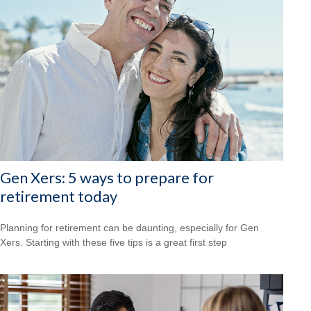
Gen Xers: 5 ways to prepare for
retirement today
Planning for retirement can be daunting, especially for Gen
Xers. Starting with these five tips is a great first step