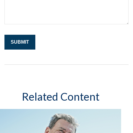
Related Content