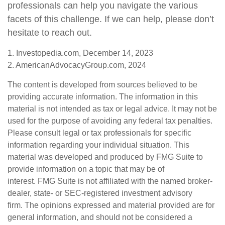
professionals can help you navigate the various
facets of this challenge. If we can help, please don’t
hesitate to reach out.
1. Investopedia.com, December 14, 2023
2. AmericanAdvocacyGroup.com, 2024
The content is developed from sources believed to be
providing accurate information. The information in this
material is not intended as tax or legal advice. It may not be
used for the purpose of avoiding any federal tax penalties.
Please consult legal or tax professionals for specific
information regarding your individual situation. This
material was developed and produced by FMG Suite to
provide information on a topic that may be of
interest. FMG Suite is not affiliated with the named broker-
dealer, state- or SEC-registered investment advisory
firm. The opinions expressed and material provided are for
general information, and should not be considered a