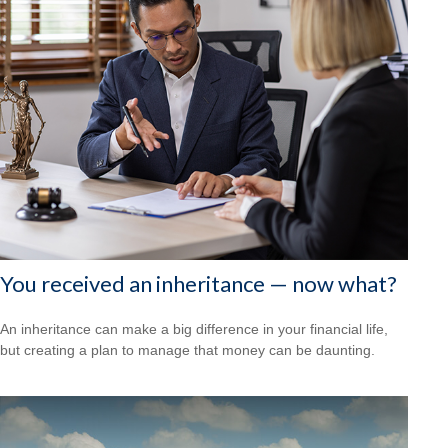
You received an inheritance — now what?
An inheritance can make a big difference in your financial life,
but creating a plan to manage that money can be daunting.