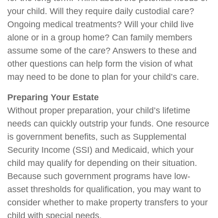
your child. Will they require daily custodial care?
Ongoing medical treatments? Will your child live
alone or in a group home? Can family members
assume some of the care? Answers to these and
other questions can help form the vision of what
may need to be done to plan for your child’s care.
Preparing Your Estate
Without proper preparation, your child’s lifetime
needs can quickly outstrip your funds. One resource
is government benefits, such as Supplemental
Security Income (SSI) and Medicaid, which your
child may qualify for depending on their situation.
Because such government programs have low-
asset thresholds for qualification, you may want to
consider whether to make property transfers to your
child with special needs.