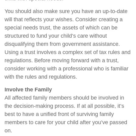
You should also make sure you have an up-to-date
will that reflects your wishes. Consider creating a
special needs trust, the assets of which can be
structured to fund your child’s care without
disqualifying them from government assistance.
Using a trust involves a complex set of tax rules and
regulations. Before moving forward with a trust,
consider working with a professional who is familiar
with the rules and regulations.
Involve the Family
All affected family members should be involved in
the decision-making process. If at all possible, it’s
best to have a unified front of surviving family
members to care for your child after you’ve passed
on.