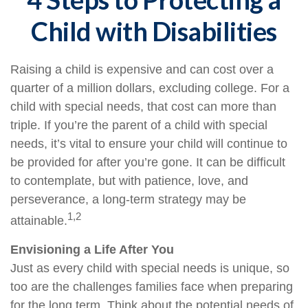
Child with Disabilities
Raising a child is expensive and can cost over a
quarter of a million dollars, excluding college. For a
child with special needs, that cost can more than
triple. If you’re the parent of a child with special
needs, it’s vital to ensure your child will continue to
be provided for after you’re gone. It can be difficult
to contemplate, but with patience, love, and
perseverance, a long-term strategy may be
1,2
attainable.
Envisioning a Life After You
Just as every child with special needs is unique, so
too are the challenges families face when preparing
for the long term. Think about the potential needs of