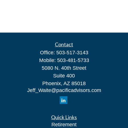
Contact
Office:
503-517-3143
Mobile:
503-481-5733
5080 N. 40th Street
Suite 400
Phoenix,
AZ
85018
Jeff_Waite@pacificadvisors.com
Quick Links
Retirement