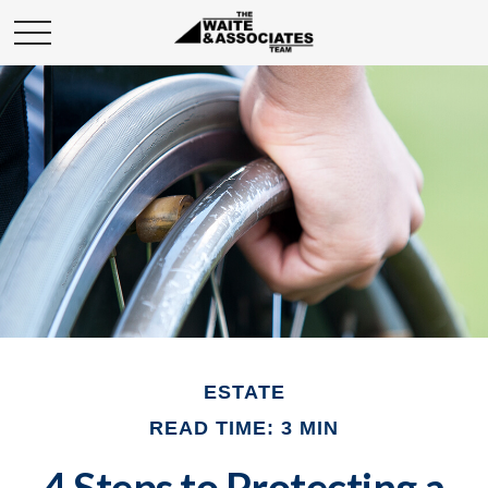
ESTATE
READ TIME: 3 MIN
4 Steps to Protecting a