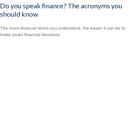
Do you speak finance? The acronyms you
should know
The more financial terms you understand, the easier it can be to
make smart financial decisions.