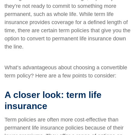
they’re not ready to commit to something more
permanent, such as whole life. While term life
insurance provides coverage for a defined length of
time, there are certain term policies that give you the
option to convert to permanent life insurance down
the line.
What’s advantageous about choosing a convertible
term policy? Here are a few points to consider:
A closer look: term life
insurance
Term policies are often more cost-effective than
permanent life insurance policies because of their