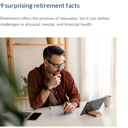
9 surprising retirement facts
Retirement offers the promise of relaxation, but it can deliver
challenges to physical, mental, and financial health