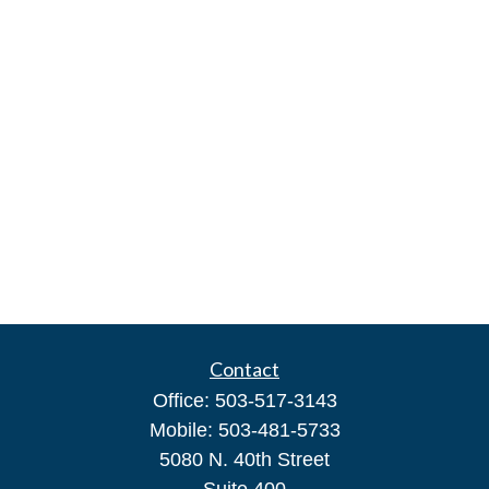
Contact
Office:
503-517-3143
Mobile:
503-481-5733
5080 N. 40th Street