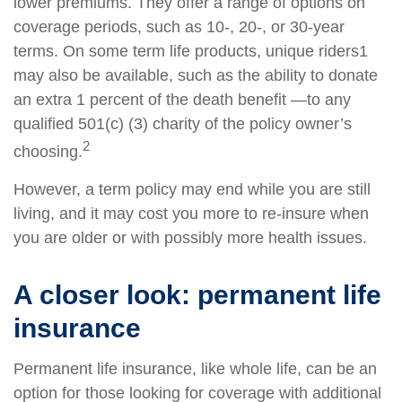
lower premiums. They offer a range of options on
coverage periods, such as 10-, 20-, or 30-year
terms. On some term life products, unique riders1
may also be available, such as the ability to donate
an extra 1 percent of the death benefit —to any
qualified 501(c) (3) charity of the policy owner’s
2
choosing.
However, a term policy may end while you are still
living, and it may cost you more to re-insure when
you are older or with possibly more health issues.
A closer look: permanent life
insurance
Permanent life insurance, like whole life, can be an
option for those looking for coverage with additional