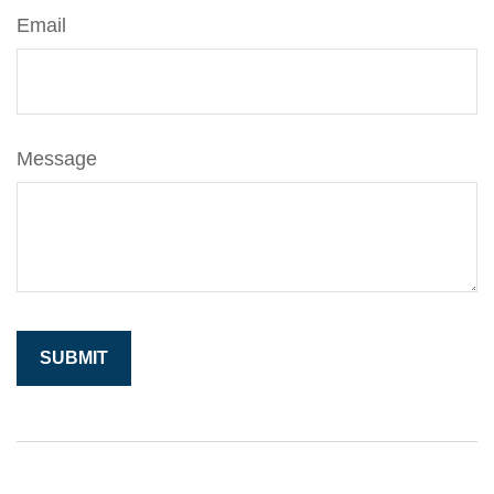
Email
Message