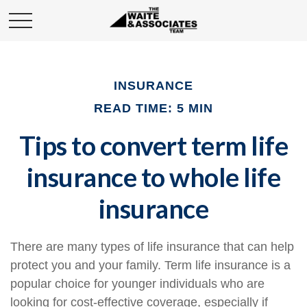
INSURANCE
READ TIME: 5 MIN
Tips to convert term life
insurance to whole life
insurance
There are many types of life insurance that can help
protect you and your family. Term life insurance is a
popular choice for younger individuals who are
looking for cost-effective coverage, especially if