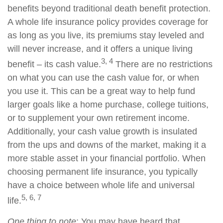
benefits beyond traditional death benefit protection.
A whole life insurance policy provides coverage for
as long as you live, its premiums stay leveled and
will never increase, and it offers a unique living
3, 4
benefit – its cash value.
There are no restrictions
on what you can use the cash value for, or when
you use it. This can be a great way to help fund
larger goals like a home purchase, college tuitions,
or to supplement your own retirement income.
Additionally, your cash value growth is insulated
from the ups and downs of the market, making it a
more stable asset in your financial portfolio. When
choosing permanent life insurance, you typically
have a choice between whole life and universal
5, 6, 7
life.
One thing to note
: You may have heard that