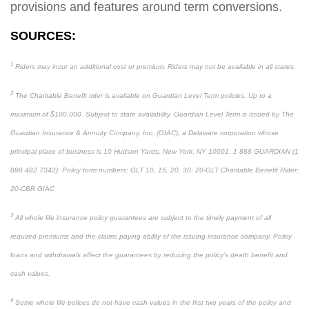
provisions and features around term conversions.
SOURCES:
1
Riders may incur an additional cost or premium. Riders may not be available in all states.
2
The Charitable Benefit rider is available on Guardian Level Term policies. Up to a
maximum of $100,000. Subject to state availability. Guardian Level Term is issued by The
Guardian Insurance & Annuity Company, Inc. (GIAC), a Delaware corporation whose
principal place of business is 10 Hudson Yards, New York, NY 10001. 1 888 GUARDIAN (1
888 482 7342). Policy form numbers: GLT 10, 15, 20, 30: 20-GLT Charitable Benefit Rider:
20-CBR GIAC
3
All whole life insurance policy guarantees are subject to the timely payment of all
required premiums and the claims paying ability of the issuing insurance company. Policy
loans and withdrawals affect the guarantees by reducing the policy’s death benefit and
cash values.
4
Some whole life polices do not have cash values in the first two years of the policy and