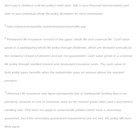
don’t pay a dividend until the policy’s third year. Talk to your financial representative and
refer to your individual whole life policy illustration for more information.
5
https://www.investopedia.com/terms/p/permanentlife.asp
6
Permanent life insurance consists of two types: whole life and universal life. Cash value
grows in a participating whole life policy through dividends, which are declared annually by
the company’s board of directors and are not guaranteed. Cash value grows in a universal
life policy through credited interest and decreased insurance costs. The cash value of
both policy types benefits when the policyholder pays an amount above the required
premium.
7
Universal Life Insurance may lapse prematurely due to inadequate funding (low or no
premium), increase in cost of insurance rates as the insured grows older, and a low interest
crediting rate. This does not apply to universal life policies which have a secondary
guarantee, but if the secondary guaranteed requirements are not met, the policy will most
likely lapse.