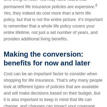
8
permanent life insurance policies are expensive.
Yes, they indeed do cost more than a term life
policy, but that is not the entire picture. It’s important
to remember that a whole life policy covers your
entire lifetime, not just a set number of years, and
provides additional living benefits.
Making the conversion:
benefits for now and later
Cost can be an important factor to consider when
shopping for life insurance. That’s why many people
look at different types of policies that are available
and will make decisions based on their budget. But
it is also important to keep in mind that life can
change, and changes can impact your coverage