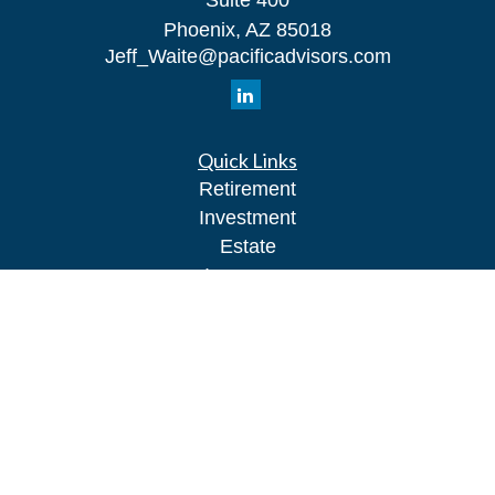
Suite 400
Phoenix,
AZ
85018
Jeff_Waite@pacificadvisors.com
Quick Links
Retirement
Investment
Estate
Insurance
Tax
Money
Lifestyle
Latest Articles
All Videos
All Calculators