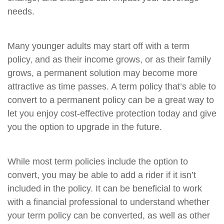
needs.
Many younger adults may start off with a term
policy, and as their income grows, or as their family
grows, a permanent solution may become more
attractive as time passes. A term policy that’s able to
convert to a permanent policy can be a great way to
let you enjoy cost-effective protection today and give
you the option to upgrade in the future.
While most term policies include the option to
convert, you may be able to add a rider if it isn’t
included in the policy. It can be beneficial to work
with a financial professional to understand whether
your term policy can be converted, as well as other