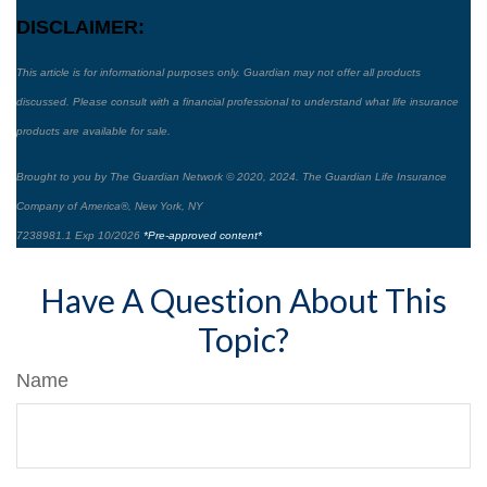
DISCLAIMER:
This article is for informational purposes only. Guardian may not offer all products
discussed. Please consult with a financial professional to understand what life insurance
products are available for sale.
Brought to you by The Guardian Network © 2020, 2024. The Guardian Life Insurance
Company of America®, New York, NY
7238981.1 Exp 10/2026
*Pre-approved content*
Have A Question About This
Topic?
Name