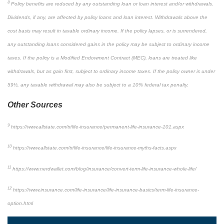
8
Policy benefits are reduced by any outstanding loan or loan interest and/or withdrawals.
Dividends, if any, are affected by policy loans and loan interest. Withdrawals above the
cost basis may result in taxable ordinary income. If the policy lapses, or is surrendered,
any outstanding loans considered gains in the policy may be subject to ordinary income
taxes. If the policy is a Modified Endowment Contract (MEC), loans are treated like
withdrawals, but as gain first, subject to ordinary income taxes. If the policy owner is under
59½, any taxable withdrawal may also be subject to a 10% federal tax penalty.
Other Sources
9
https://www.allstate.com/tr/life-insurance/permanent-life-insurance-101.aspx
10
https://www.allstate.com/tr/life-insurance/life-insurance-myths-facts.aspx
11
https://www.nerdwallet.com/blog/insurance/convert-term-life-insurance-whole-life/
12
https://www.insurance.com/life-insurance/life-insurance-basics/term-life-insurance-
option.html