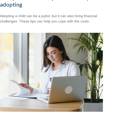
adopting
Adopting a child can be a joyful, but it can also bring financial
challenges. These tips can help you cope with the costs.