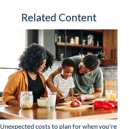
Related Content
Unexpected costs to plan for when you're