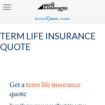
TERM LIFE INSURANCE
QUOTE