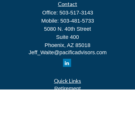
Contact
Office:
503-517-3143
Mobile:
503-481-5733
5080 N. 40th Street
Suite 400
Phoenix,
AZ
85018
Jeff_Waite@pacificadvisors.com
Quick Links
Retirement
Investment
Estate
Insurance
Tax
Money