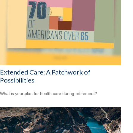
Extended Care: A Patchwork of
Possibilities
What is your plan for health care during retirement?