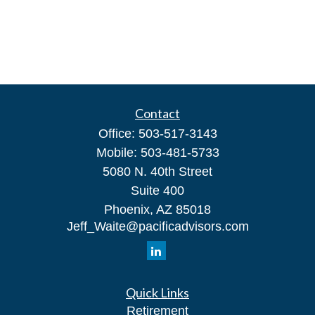
Contact
Office:
503-517-3143
Mobile:
503-481-5733
5080 N. 40th Street
Suite 400
Phoenix,
AZ
85018
Jeff_Waite@pacificadvisors.com
Quick Links
Retirement