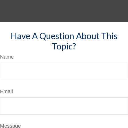
Have A Question About This
Topic?
Name
Email
Message