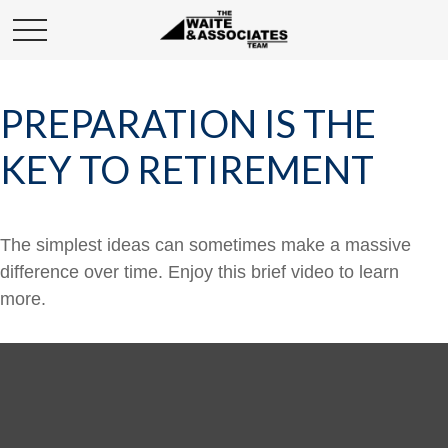
PREPARATION IS THE
KEY TO RETIREMENT
The simplest ideas can sometimes make a massive
difference over time. Enjoy this brief video to learn
more.