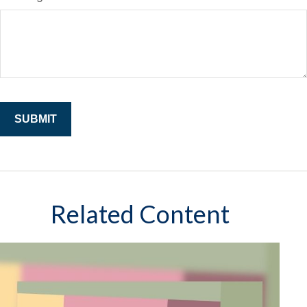
Related Content