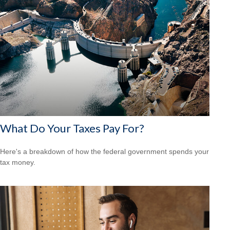
What Do Your Taxes Pay For?
Here's a breakdown of how the federal government spends your
tax money.