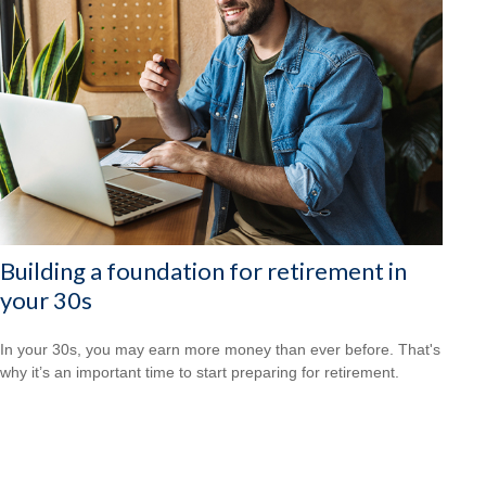
Building a foundation for retirement in
your 30s
In your 30s, you may earn more money than ever before. That's
why it’s an important time to start preparing for retirement.