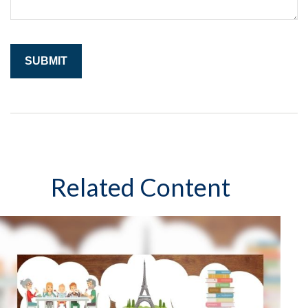
Related Content