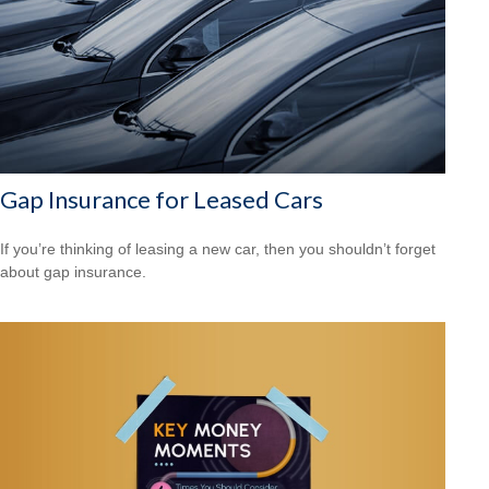
Gap Insurance for Leased Cars
If you’re thinking of leasing a new car, then you shouldn’t forget
about gap insurance.