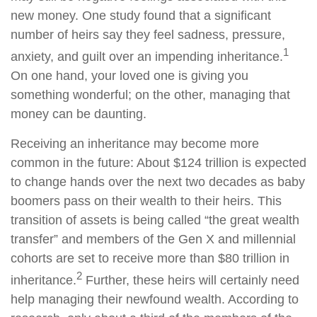
new money. One study found that a significant
number of heirs say they feel sadness, pressure,
1
anxiety, and guilt over an impending inheritance.
On one hand, your loved one is giving you
something wonderful; on the other, managing that
money can be daunting.
Receiving an inheritance may become more
common in the future: About $124 trillion is expected
to change hands over the next two decades as baby
boomers pass on their wealth to their heirs. This
transition of assets is being called “the great wealth
transfer” and members of the Gen X and millennial
cohorts are set to receive more than $80 trillion in
2
inheritance.
Further, these heirs will certainly need
help managing their newfound wealth. According to