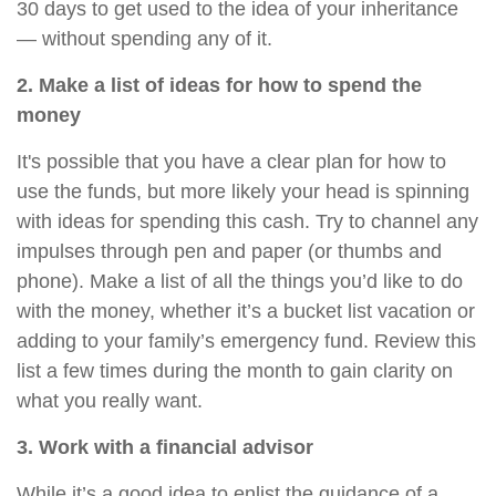
30 days to get used to the idea of your inheritance
— without spending any of it.
2. Make a list of ideas for how to spend the
money
It's possible that you have a clear plan for how to
use the funds, but more likely your head is spinning
with ideas for spending this cash. Try to channel any
impulses through pen and paper (or thumbs and
phone). Make a list of all the things you’d like to do
with the money, whether it’s a bucket list vacation or
adding to your family’s emergency fund. Review this
list a few times during the month to gain clarity on
what you really want.
3. Work with a financial advisor
While it’s a good idea to enlist the guidance of a