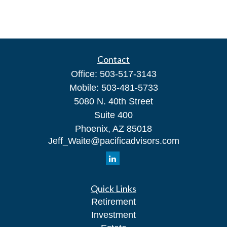
Contact
Office:
503-517-3143
Mobile:
503-481-5733
5080 N. 40th Street
Suite 400
Phoenix,
AZ
85018
Jeff_Waite@pacificadvisors.com
Quick Links
Retirement
Investment