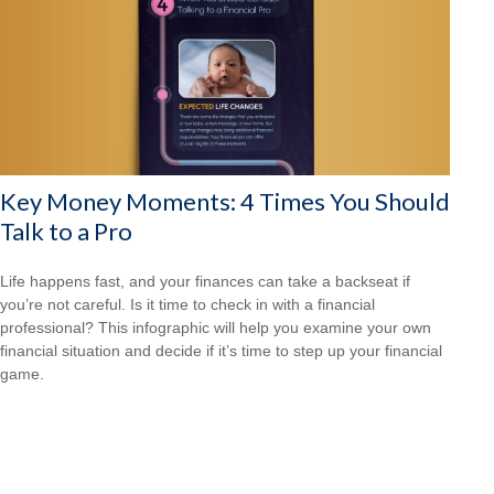
Key Money Moments: 4 Times You Should
Talk to a Pro
Life happens fast, and your finances can take a backseat if
you’re not careful. Is it time to check in with a financial
professional? This infographic will help you examine your own
financial situation and decide if it’s time to step up your financial
game.