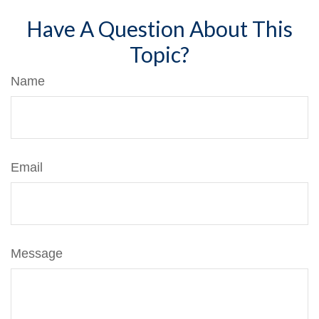
Have A Question About This
Topic?
Name
Email
Message