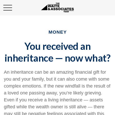
MONEY
You received an
inheritance — now what?
An inheritance can be an amazing financial gift for
you and your family, but it can also come with some
complex emotions. If the new windfall is the result of
a loved one passing away, you’re likely grieving.
Even if you receive a living inheritance — assets
gifted while the wealth owner is still alive — there
may still be negative feelings associated with this