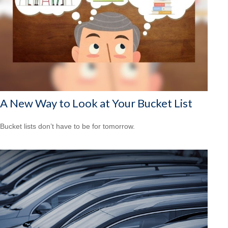
A New Way to Look at Your Bucket List
Bucket lists don’t have to be for tomorrow.