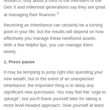
research, only about a third of the members of the
Gen X and millennial generations say they are great
3
at managing their finances.
Receiving an inheritance can certainly be a turning
point in your life, but the results will depend on how
effectively you manage these newfound assets.
With a few helpful tips, you can manage them
wisely.
1. Press pause
It may be tempting to jump right into spending your
new wealth, but in the event of an unexpected
inheritance, the important thing is to delay any
significant new purchases. You may feel the “urge to
splurge”, but you’ll thank yourself later for taking a
more level-headed approach. Give yourself at least