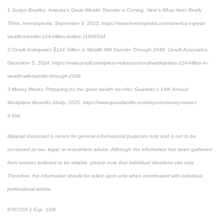
1 Jordyn Bradley, America’s Great Wealth Transfer is Coming. Here’s What Heirs Really
Think, Investopedia, September 9, 2025, https://www.investopedia.com/america-s-great-
wealth-transfer-124-trillion-dollars-11806534
2 Cerulli Anticipates $124 Trillion in Wealth Will Transfer Through 2048, Cerulli Associates,
December 5, 2024, https://www.cerulli.com/press-releases/cerulli-anticipates-124-trillion-in-
wealth-will-transfer-through-2048
3 Money Moves: Preparing for the great wealth transfer, Guardian’s 14th Annual
Workplace Benefits Study, 2025, https://www.guardianlife.com/reports/money-moves
4 Ibid.
Material discussed is meant for general informational purposes only and is not to be
construed as tax, legal, or investment advice. Although the information has been gathered
from sources believed to be reliable, please note that individual situations can vary.
Therefore, the information should be relied upon only when coordinated with individual
professional advice.
8707255.1 Exp. 1/28
*pre-approved content*