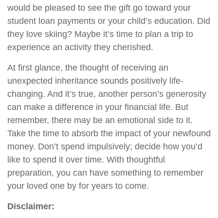
would be pleased to see the gift go toward your
student loan payments or your child’s education. Did
they love skiing? Maybe it’s time to plan a trip to
experience an activity they cherished.
At first glance, the thought of receiving an
unexpected inheritance sounds positively life-
changing. And it’s true, another person’s generosity
can make a difference in your financial life. But
remember, there may be an emotional side to it.
Take the time to absorb the impact of your newfound
money. Don’t spend impulsively; decide how you’d
like to spend it over time. With thoughtful
preparation, you can have something to remember
your loved one by for years to come.
Disclaimer: