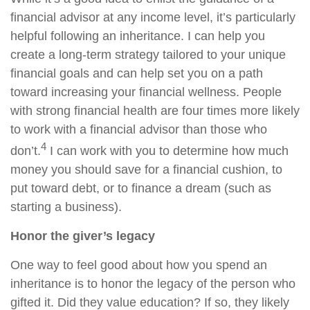
financial advisor at any income level, it’s particularly
helpful following an inheritance. I can help you
create a long-term strategy tailored to your unique
financial goals and can help set you on a path
toward increasing your financial wellness. People
with strong financial health are four times more likely
to work with a financial advisor than those who
4
don’t.
I can work with you to determine how much
money you should save for a financial cushion, to
put toward debt, or to finance a dream (such as
starting a business).
Honor the giver’s legacy
One way to feel good about how you spend an
inheritance is to honor the legacy of the person who
gifted it. Did they value education? If so, they likely