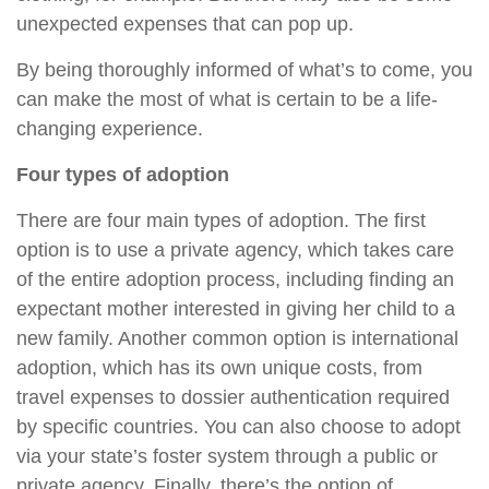
unexpected expenses that can pop up.
By being thoroughly informed of what’s to come, you
can make the most of what is certain to be a life-
changing experience.
Four types of adoption
There are four main types of adoption. The first
option is to use a private agency, which takes care
of the entire adoption process, including finding an
expectant mother interested in giving her child to a
new family. Another common option is international
adoption, which has its own unique costs, from
travel expenses to dossier authentication required
by specific countries. You can also choose to adopt
via your state’s foster system through a public or
private agency. Finally, there’s the option of