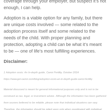
coverage through your employer, but suspect it’s not
enough, I can help.
Adoption is a viable option for any family, but there
are unique costs involved — some related to the
adoption process itself and some related to the
needs of the child. With proper planning and
protection, adopting a child can be what it’s meant
to be — one of life’s most fulfilling experiences.
Disclaimer:
1 Adoption costs: An In-depth guide, Carrot Fertility, October 2024
https://www.get-carrot.com/blog/adoption-costs-an-in-depth-guide-carrot-fertility
Material discussed is meant for general informational purposes only and is not to be
construed as tax, legal, or investment advice. Although the information has been gathered
from sources believed to be reliable, please note that individual situations can vary.
Therefore, the information should be relied upon only when coordinated with individual