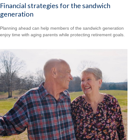
Financial strategies for the sandwich
generation
Planning ahead can help members of the sandwich generation
enjoy time with aging parents while protecting retirement goals.