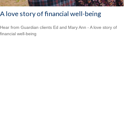
A love story of financial well-being
Hear from Guardian clients Ed and Mary Ann - A love story of
financial well-being