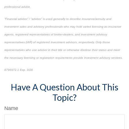
professional advice.
“Financial advisor” / “advisor” is used generally to describe insurance/annuity and
investment sales and advisory professionals who may hold varied licensing as insurance
agents, registered representatives of broker-dealers, and investment advisory
representatives (IAR) of registered investment advisors, respectively. Only those
representatives who use advisor in their title or otherwise disclose their status and meet
the necessary licensing or registration requirements provide investment advisory services.
8796972.1 Exp. 3/28
*pre-approved content*
Have A Question About This
Topic?
Name