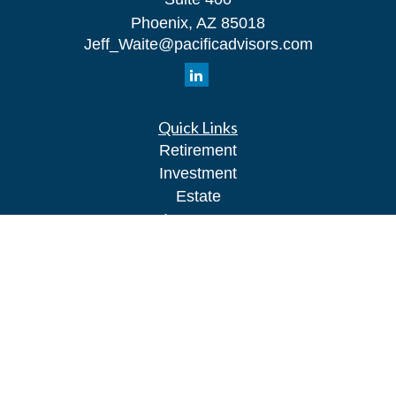
Phoenix,
AZ
85018
Jeff_Waite@pacificadvisors.com
Quick Links
Retirement
Investment
Estate
Insurance
Tax
Money
Lifestyle
Latest Articles
All Videos
All Calculators