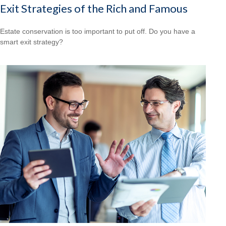
Exit Strategies of the Rich and Famous
Estate conservation is too important to put off. Do you have a
smart exit strategy?