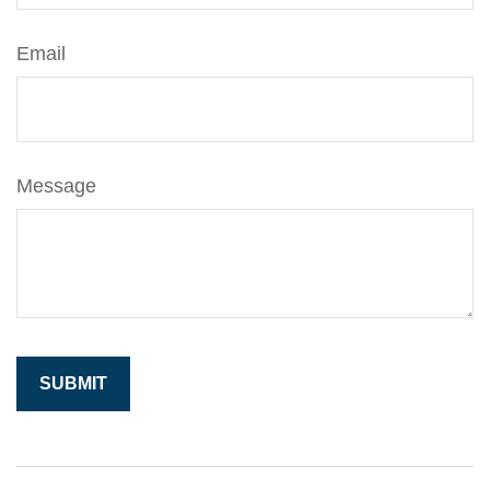
Email
Message