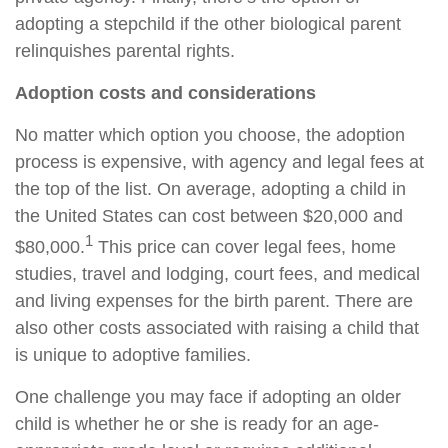
adopting a stepchild if the other biological parent
relinquishes parental rights.
Adoption costs and considerations
No matter which option you choose, the adoption
process is expensive, with agency and legal fees at
the top of the list. On average, adopting a child in
the United States can cost between $20,000 and
1
$80,000.
This price can cover legal fees, home
studies, travel and lodging, court fees, and medical
and living expenses for the birth parent. There are
also other costs associated with raising a child that
is unique to adoptive families.
One challenge you may face if adopting an older
child is whether he or she is ready for an age-