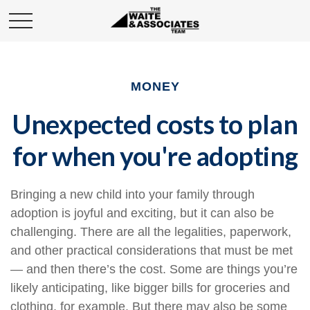
MONEY
Unexpected costs to plan
for when you're adopting
Bringing a new child into your family through
adoption is joyful and exciting, but it can also be
challenging. There are all the legalities, paperwork,
and other practical considerations that must be met
— and then there’s the cost. Some are things you’re
likely anticipating, like bigger bills for groceries and
clothing, for example. But there may also be some