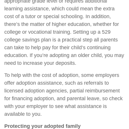
appropriate grade level or requires additional
learning assistance, which could mean the extra
cost of a tutor or special schooling. In addition,
there’s the matter of higher education, whether for
college or vocational training. Setting up a 529
college savings plan is a practical step all parents
can take to help pay for their child’s continuing
education. If you’re adopting an older child, you may
need to increase your deposits.
To help with the cost of adoption, some employers
offer adoption assistance, such as referrals to
licensed adoption agencies, partial reimbursement
for financing adoption, and parental leave, so check
with your employer to see what assistance is
available to you.
Protecting your adopted family