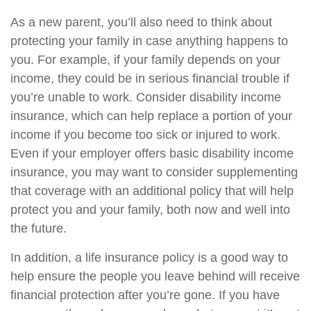
As a new parent, you’ll also need to think about
protecting your family in case anything happens to
you. For example, if your family depends on your
income, they could be in serious financial trouble if
you’re unable to work. Consider disability income
insurance, which can help replace a portion of your
income if you become too sick or injured to work.
Even if your employer offers basic disability income
insurance, you may want to consider supplementing
that coverage with an additional policy that will help
protect you and your family, both now and well into
the future.
In addition, a life insurance policy is a good way to
help ensure the people you leave behind will receive
financial protection after you’re gone. If you have