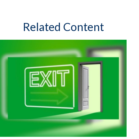
Related Content