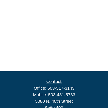
Contact
Office:
503-517-3143
Mobile:
503-481-5733
5080 N. 40th Street
Suite 400