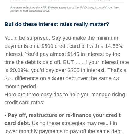
But do these interest rates really matter?
You’d be surprised. Say you make the minimum
payments on a $500 credit card bill with a 14.56%
interest. You’d pay almost $145 in interest by the
time the debt is paid off. BUT . . . if your interest rate
is 20.09%, you’d pay over $205 in interest. That’s a
$60 difference on a $500 debt over the same 43
month period.
Here are three easy tips to help you manage rising
credit card rates:
•
Pay off, restructure or re-finance your credit
card debt.
Using these strategies may result in
lower monthly payments to pay off the same debt.