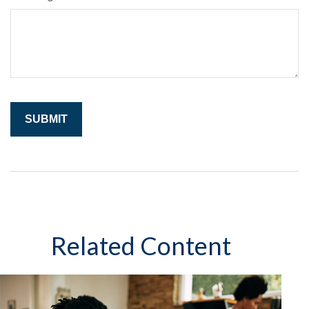
Related Content