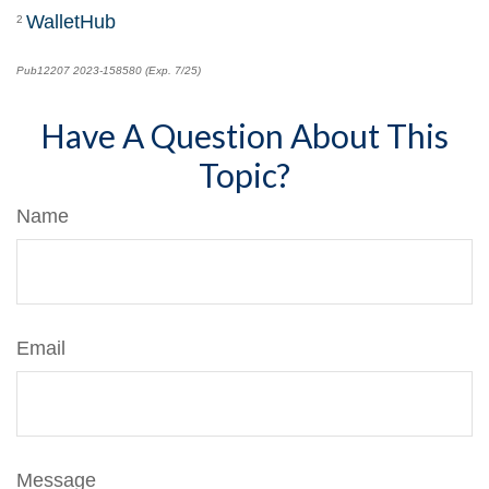
WalletHub
2
Pub12207 2023-158580 (Exp. 7/25)
*pre-approved content*
Have A Question About This
Topic?
Name
Email
Message