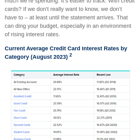
much we’re spending. It’s easier to track. With credit
cards? If we don’t really want to know, we don’t
have to – at least until the statement arrives. That
can ding your budget, especially in an environment
of rising interest rates.
Current Average Credit Card Interest Rates by
2
Category (August 2023)