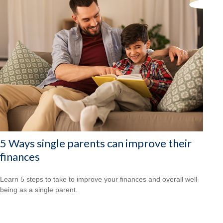
5 Ways single parents can improve their
finances
Learn 5 steps to take to improve your finances and overall well-
being as a single parent.