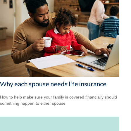
Why each spouse needs life insurance
How to help make sure your family is covered financially should
something happen to either spouse