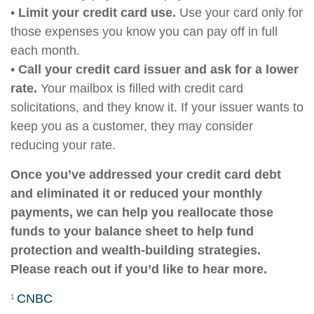
•
Limit your credit card use.
Use your card only for
those expenses you know you can pay off in full
each month.
•
Call your credit card issuer and ask for a lower
rate.
Your mailbox is filled with credit card
solicitations, and they know it. If your issuer wants to
keep you as a customer, they may consider
reducing your rate.
Once you’ve addressed your credit card debt
and eliminated it or reduced your monthly
payments, we can help you reallocate those
funds to your balance sheet to help fund
protection and wealth-building strategies.
Please reach out if you’d like to hear more.
CNBC
1