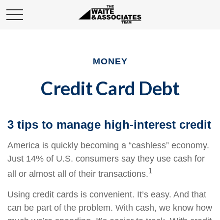
MONEY
Credit Card Debt
3 tips to manage high-interest credit
America is quickly becoming a “cashless” economy.
Just 14% of U.S. consumers say they use cash for
1
all or almost all of their transactions.
Using credit cards is convenient. It’s easy. And that
can be part of the problem. With cash, we know how