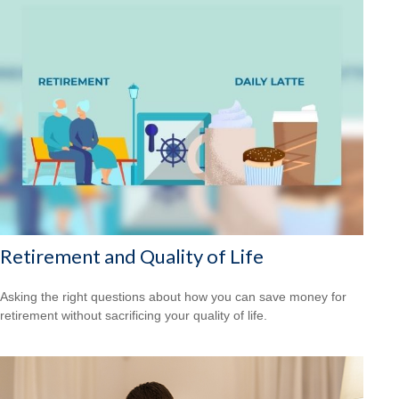
Retirement and Quality of Life
Asking the right questions about how you can save money for
retirement without sacrificing your quality of life.