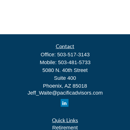
Contact
Office:
503-517-3143
Mobile:
503-481-5733
5080 N. 40th Street
Suite 400
Phoenix,
AZ
85018
Jeff_Waite@pacificadvisors.com
Quick Links
Retirement