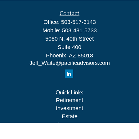
Contact
Office:
503-517-3143
Mobile:
503-481-5733
5080 N. 40th Street
Suite 400
Phoenix,
AZ
85018
Jeff_Waite@pacificadvisors.com
Quick Links
Retirement
Investment
Estate
Insurance
Tax