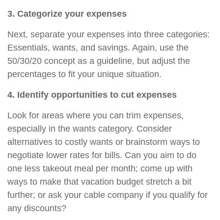
3. Categorize your expenses
Next, separate your expenses into three categories:
Essentials, wants, and savings. Again, use the
50/30/20 concept as a guideline, but adjust the
percentages to fit your unique situation.
4. Identify opportunities to cut expenses
Look for areas where you can trim expenses,
especially in the wants category. Consider
alternatives to costly wants or brainstorm ways to
negotiate lower rates for bills. Can you aim to
do
one less takeout meal per month; come up with
ways to make that vacation budget stretch a bit
further; or ask your cable company if you qualify for
any discounts?