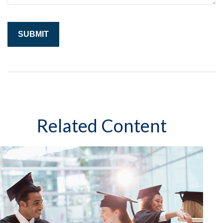
Related Content