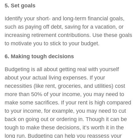
5. Set goals
Identify your short- and long-term financial goals,
such as paying off debt, saving for a vacation, or
increasing retirement contributions. Use these goals
to motivate you to stick to your budget.
6. Making tough decisions
Budgeting is all about getting real with yourself
about your actual living expenses. If your
necessities (like rent, groceries, and utilities) cost
more than 50% of your income, you may need to
make some sacrifices. If your rent is high compared
to your income, for example, you may need to cut
back on going out or ordering in. Though it can be
tough to make these decisions, it’s worth it in the
long run. Budgeting can help you reassess
your