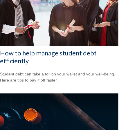
How to help manage student debt
efficiently
Student debt can take a toll on your wallet and your well-being.
Here are tips to pay if off faster.