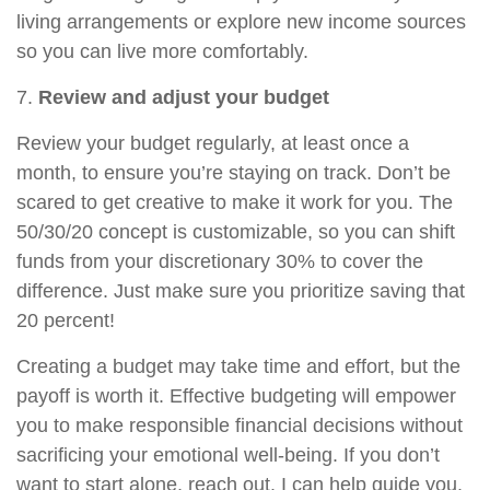
living arrangements or explore new income sources
so you can live more comfortably.
7.
Review and adjust your budget
Review your budget regularly, at least once a
month, to ensure you’re staying on track. Don’t be
scared to
get
creative to make it work for you. The
50/30/20 concept is customizable, so you can shift
funds from your discretionary 30% to cover the
difference. Just make sure you prioritize saving that
20 percent!
Creating a budget may take time and effort, but the
payoff is worth it. Effective budgeting will empower
you to make responsible financial decisions without
sacrificing your emotional well-being. If you don’t
want to start alone, reach out. I can help guide you.