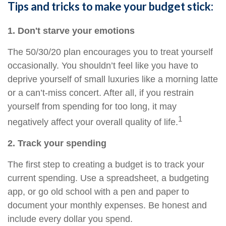
Tips and tricks to make your budget stick:
1. Don't starve your emotions
The 50/30/20 plan encourages you to treat yourself
occasionally. You shouldn’t feel like you
have to
deprive yourself of small luxuries like a morning latte
or a can’t-miss concert. After all, if you restrain
yourself from
spending for
too long, it may
1
negatively affect your overall quality of life.
2. Track your spending
The first step to creating a budget is to track your
current spending. Use a spreadsheet, a budgeting
app, or
go
old school with a pen and paper to
document your monthly expenses. Be honest and
include every dollar you spend.