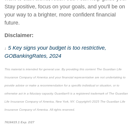
Stay positive, focus on your goals, and you'll be on
your way to a brighter, more
confident
financial
future.
Disclaimer:
5 Key signs your budget is too restrictive,
1
GOBankingRates, 2024
This material is intended for general use. By providing this content The Guardian Life
Insurance Company of America and your financial representative are not undertaking to
provide advice or make a recommendation for a specific individual or situation, or to
otherwise act in a fiduciary capacity. Guardian® is a registered trademark of The Guardian
Life Insurance Company of America, New York, NY. Copyright© 2025 The Guardian Life
Insurance Company of America. All rights reserved.
*pre-approved content*
7616415.1 Exp. 2/27