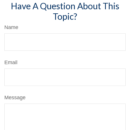
Have A Question About This
Topic?
Name
Email
Message