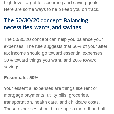
high-level target for spending and
saving goals.
Here are some ways to help keep you on track.
The 50/30/20 concept: Balancing
necessities, wants, and savings
The 50/30/20 concept can help you balance your
expenses. The rule suggests that 50% of your after-
tax income should go toward essential expenses,
30% toward things you want, and 20% toward
savings.
Essentials: 50%
Your essential expenses are things like rent or
mortgage payments, utility bills, groceries,
transportation, health care, and childcare costs.
These expenses should take up no more than half