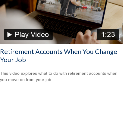
Retirement Accounts When You Change
Your Job
This video explores what to do with retirement accounts when
you move on from your job.