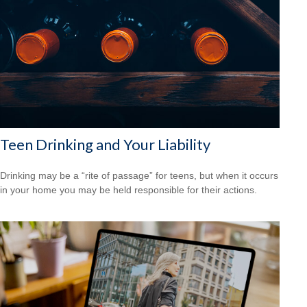
Teen Drinking and Your Liability
Drinking may be a “rite of passage” for teens, but when it occurs
in your home you may be held responsible for their actions.