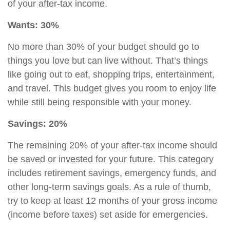
of your after-tax income.
Wants: 30%
No more than 30% of your budget should go to
things you love but can live without. That’s things
like going out to eat, shopping trips, entertainment,
and travel. This budget gives you room to enjoy life
while still being responsible with your money.
Savings: 20%
The remaining 20% of your after-tax income should
be saved or invested for your future. This category
includes
retirement savings
,
emergency funds, and
other long-term savings goals. As a rule of thumb,
try to keep at least 12 months of your gross income
(income before taxes) set aside for emergencies.