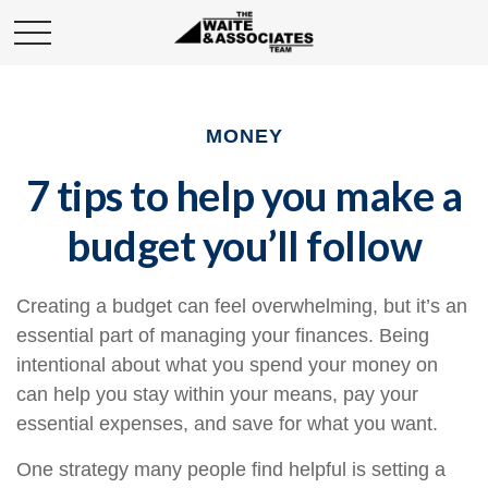
MONEY
7 tips to help you make a
budget you’ll follow
Creating a budget
can feel overwhelming, but it’s an
essential part of managing your finances. Being
intentional about what you spend your money on
can help you stay within your means, pay your
essential expenses, and save for what you want.
One strategy many people find helpful is setting a