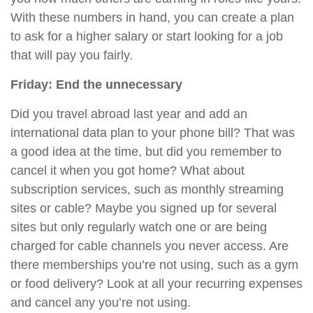
With these numbers in hand, you can create a plan
to ask for a higher salary or start looking for a job
that will pay you fairly.
Friday: End the unnecessary
Did you travel abroad last year and add an
international data plan to your phone bill? That was
a good idea at the time, but
did
you remember to
cancel it when you got home? What about
subscription services, such as monthly streaming
sites or cable? Maybe you signed up for several
sites but only regularly watch one or are being
charged for cable channels you never access. Are
there memberships you’re not using, such as a gym
or food delivery? Look at all your recurring expenses
and cancel any you’re not using.