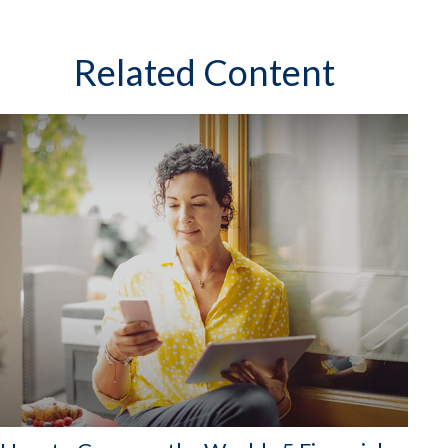
Related Content