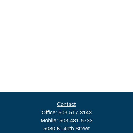
Contact
Office:
503-517-3143
Mobile:
503-481-5733
5080 N. 40th Street