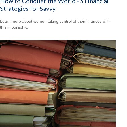
How to Conquer the World - 5 Financial
Strategies for Savvy
Learn more about women taking control of their finances with
this infographic.