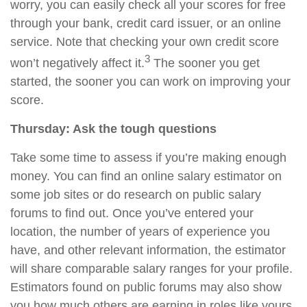
worry, you can easily check all your scores for free
through your bank, credit card issuer, or an online
service. Note
that
checking your own credit score
3
won’t negatively affect it.
The sooner you get
started, the sooner you can work on improving your
score.
Thursday: Ask the tough questions
Take some time to assess if you’re making enough
money. You can find an online salary estimator on
some job sites or do research on public salary
forums to find out. Once you’ve entered your
location, the number of years of experience you
have, and other relevant information, the estimator
will share comparable salary ranges for your profile.
Estimators found on public forums may also show
you how much others are earning in roles like yours.