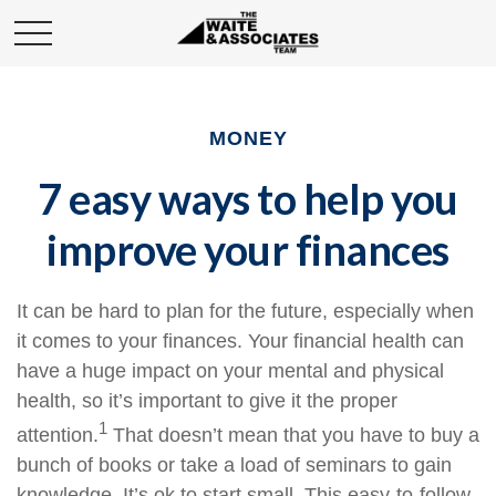
MONEY
7 easy ways to help you
improve your finances
It can be hard to
plan for the future
, especially when
it comes to your finances. Your financial health can
have a huge impact on your mental and physical
health, so it’s important to give it the proper
1
attention.
That doesn’t mean that you
have to
buy a
bunch of books or take a load of seminars to
gain
knowledge
. It’s ok to start small. This easy-to-follow