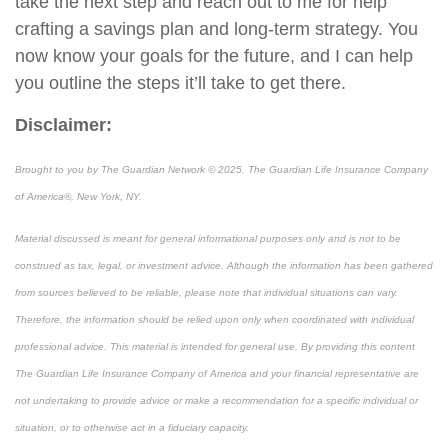
take the next step and reach out to me
for help
craft
ing
a savings plan and long-term strategy. You
now know your goals for the future, and I can help
you outline the steps it’ll take to get there.
Disclaimer:
Brought to you by The Guardian Network © 2025. The Guardian Life Insurance Company
of America®, New York, NY.
Material discussed is meant for general informational purposes only and is not to be
construed as tax, legal, or investment advice. Although the information has been gathered
from sources believed to be reliable, please note that individual situations can vary.
Therefore, the information should be relied upon only when coordinated with individual
professional advice. This material is intended for general use. By providing this content
The Guardian Life Insurance Company of America and your financial representative are
not undertaking to provide advice or make a recommendation for a specific individual or
situation, or to otherwise act in a fiduciary capacity.