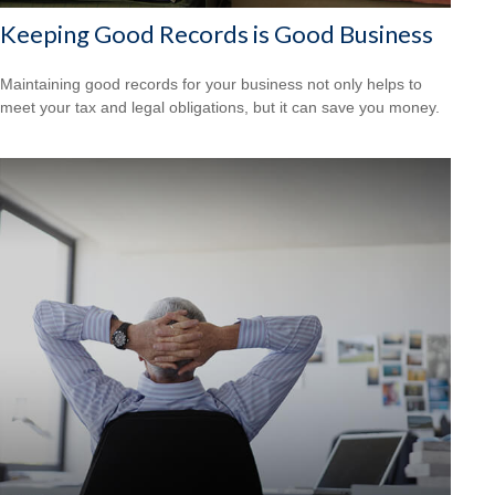
Keeping Good Records is Good Business
Maintaining good records for your business not only helps to
meet your tax and legal obligations, but it can save you money.