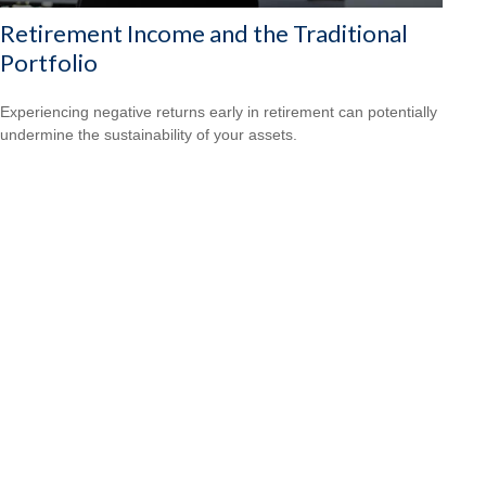
Retirement Income and the Traditional
Portfolio
Experiencing negative returns early in retirement can potentially
undermine the sustainability of your assets.