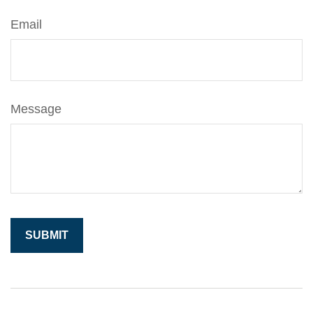
Email
Message