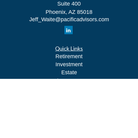
Suite 400
Phoenix,
AZ
85018
Jeff_Waite@pacificadvisors.com
Quick Links
Retirement
Investment
Estate
Insurance
Tax
Money
Lifestyle
Latest Articles
All Videos
All Calculators