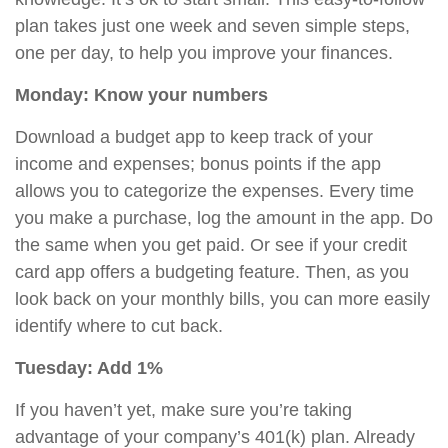
plan takes just one week and seven simple steps,
one per day, to help you improve your finances.
Monday: Know your numbers
Download a budget app to keep track of your
income and expenses; bonus points if the app
allows you to categorize the expenses. Every time
you make a purchase, log the amount in the app. Do
the same when you get paid. Or see if your credit
card app offers a budgeting feature. Then, as you
look back on your monthly bills, you can more easily
identify where to cut back.
Tuesday: Add 1%
If you haven’t yet, make sure you’re taking
advantage of your company’s 401(k) plan. Already