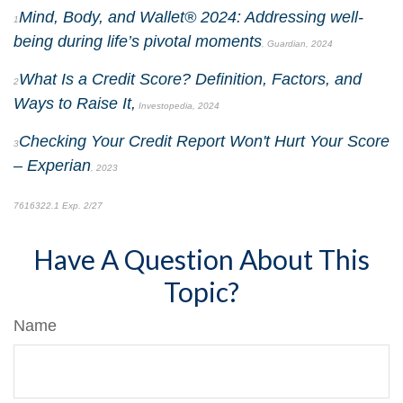
Mind, Body, and Wallet® 2024: Addressing well-
1
being during life’s pivotal moments
, Guardian, 2024
What Is a Credit Score? Definition, Factors, and
2
Ways to Raise It,
Investopedia, 2024
Checking Your Credit Report Won't Hurt Your Score
3
–
Experian
, 2023
7616322.1 Exp. 2/27
*pre-approved content*
Have A Question About This
Topic?
Name