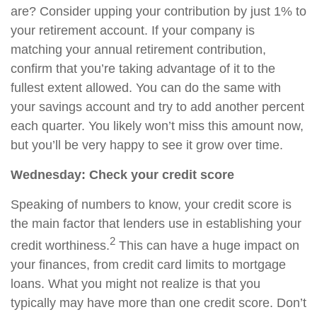
are? Consider upping your contribution by just 1% to
your retirement account. If your company is
matching your annual retirement contribution,
confirm that you’re taking advantage of it to the
fullest extent allowed. You can do the same with
your savings account and try to add another
percent
each quarter. You likely won’t miss this amount now,
but you’ll be very happy to see it grow
over time
.
Wednesday: Check your credit score
Speaking of numbers to know, your credit score is
the main factor that lenders use in establishing your
2
credit worthiness.
This can have a huge impact on
your finances, from credit card limits to mortgage
loans. What you might not realize is that you
typically may have more than one credit score. Don’t