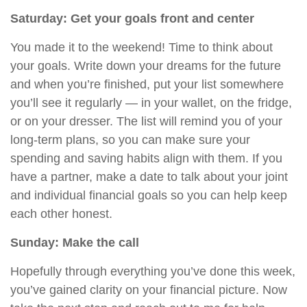
Saturday: Get your goals front and center
You made it to the weekend! Time to think about
your goals. Write down your dreams for the future
and when you’re finished, put your list somewhere
you’ll see it regularly — in your wallet, on the fridge,
or on your dresser. The list will remind you of your
long-term plans, so you can make sure
your
spending and saving habits
align
with them. If you
have a partner, make a date to talk about your joint
and individual financial goals so
you can help keep
each other honest.
Sunday: Make the call
Hopefully through everything you’ve done this week,
you’ve gained clarity on your financial picture. Now