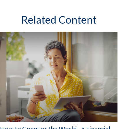
Related Content
How to Conquer the World - 5 Financial