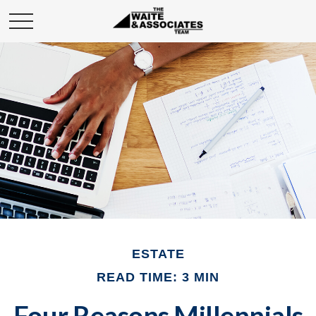
ESTATE
READ TIME: 3 MIN
Four Reasons Millennials