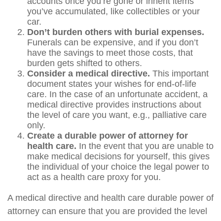
accounts once you’re gone or inherit items
you’ve accumulated, like collectibles or your
car.
Don’t burden others with burial expenses.
Funerals can be expensive, and if you don’t
have the savings to meet those costs, that
burden gets shifted to others.
Consider a medical directive.
This important
document states your wishes for end-of-life
care. In the case of an unfortunate accident, a
medical directive provides instructions about
the level of care you want, e.g., palliative care
only.
Create a durable power of attorney for
health care.
In the event that you are unable to
make medical decisions for yourself, this gives
the individual of your choice the legal power to
act as a health care proxy for you.
A medical directive and health care durable power of
attorney can ensure that you are provided the level