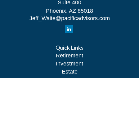
Suite 400
Phoenix,
AZ
85018
Jeff_Waite@pacificadvisors.com
Quick Links
Retirement
Investment
Estate
Insurance
Tax
Money
Lifestyle
Latest Articles
All Videos
All Calculators