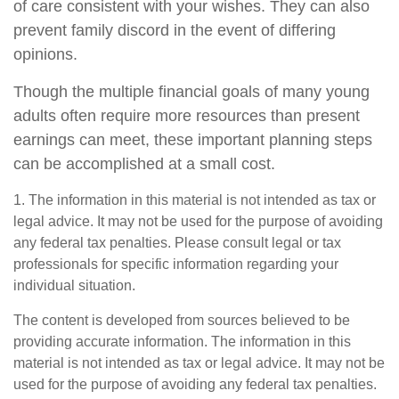
of care consistent with your wishes. They can also
prevent family discord in the event of differing
opinions.
Though the multiple financial goals of many young
adults often require more resources than present
earnings can meet, these important planning steps
can be accomplished at a small cost.
1. The information in this material is not intended as tax or
legal advice. It may not be used for the purpose of avoiding
any federal tax penalties. Please consult legal or tax
professionals for specific information regarding your
individual situation.
The content is developed from sources believed to be
providing accurate information. The information in this
material is not intended as tax or legal advice. It may not be
used for the purpose of avoiding any federal tax penalties.