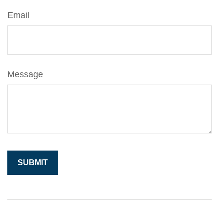
Email
Message