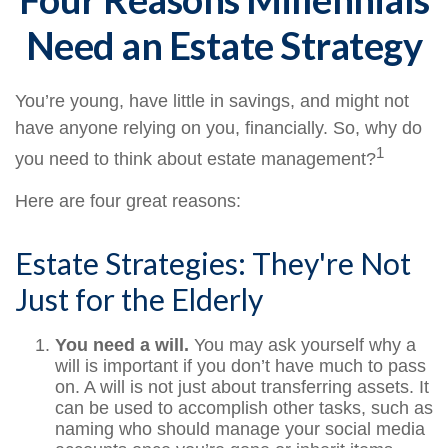
Need an Estate Strategy
You’re young, have little in savings, and might not
have anyone relying on you, financially. So, why do
1
you need to think about estate management?
Here are four great reasons:
Estate Strategies: They're Not
Just for the Elderly
You need a will.
You may ask yourself why a
will is important if you don’t have much to pass
on. A will is not just about transferring assets. It
can be used to accomplish other tasks, such as
naming who should manage your social media