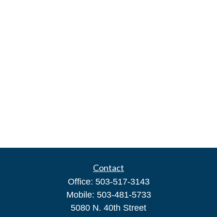
Contact
Office:
503-517-3143
Mobile:
503-481-5733
5080 N. 40th Street