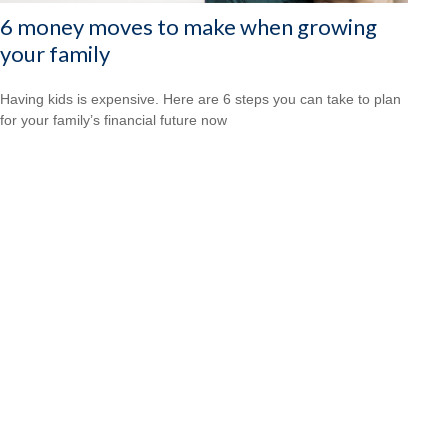
6 money moves to make when growing
your family
Having kids is expensive. Here are 6 steps you can take to plan
for your family’s financial future now