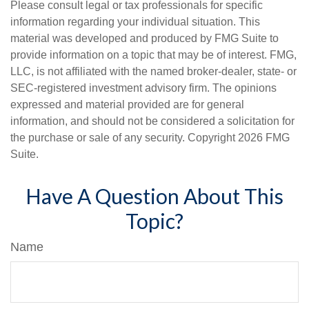
Please consult legal or tax professionals for specific
information regarding your individual situation. This
material was developed and produced by FMG Suite to
provide information on a topic that may be of interest. FMG,
LLC, is not affiliated with the named broker-dealer, state- or
SEC-registered investment advisory firm. The opinions
expressed and material provided are for general
information, and should not be considered a solicitation for
the purchase or sale of any security. Copyright
2026 FMG
Suite.
Have A Question About This
Topic?
Name