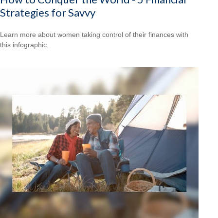
Strategies for Savvy
Learn more about women taking control of their finances with
this infographic.