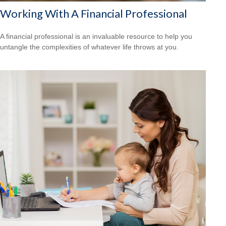
Working With A Financial Professional
A financial professional is an invaluable resource to help you
untangle the complexities of whatever life throws at you.