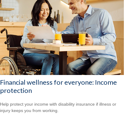
Financial wellness for everyone: Income
protection
Help protect your income with disability insurance if illness or
injury keeps you from working.