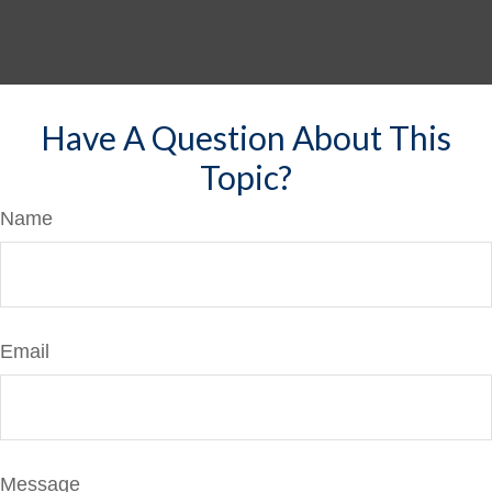
Have A Question About This
Topic?
Name
Email
Message