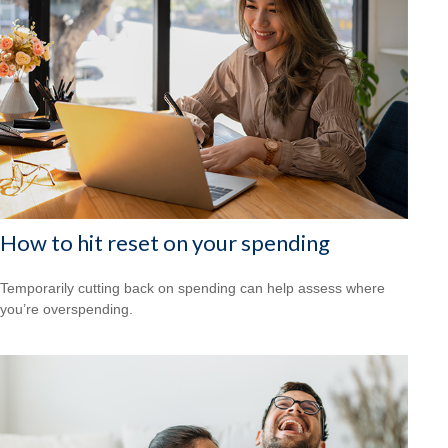
How to hit reset on your spending
Temporarily cutting back on spending can help assess where
you’re overspending.