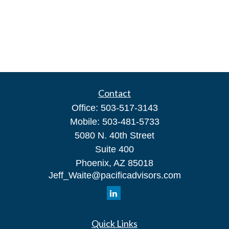
Contact
Office:
503-517-3143
Mobile:
503-481-5733
5080 N. 40th Street
Suite 400
Phoenix,
AZ
85018
Jeff_Waite@pacificadvisors.com
Quick Links