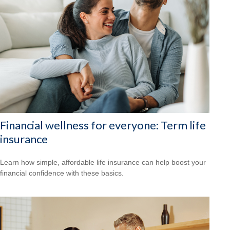
Financial wellness for everyone: Term life
insurance
Learn how simple, affordable life insurance can help boost your
financial confidence with these basics.