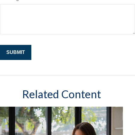
Related Content