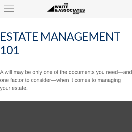
ESTATE MANAGEMENT
101
A will may be only one of the documents you need—and
one factor to consider—when it comes to managing
your estate.