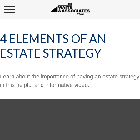
4 ELEMENTS OF AN
ESTATE STRATEGY
Learn about the importance of having an estate strategy
in this helpful and informative video.