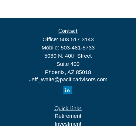
Contact
Office:
503-517-3143
Mobile:
503-481-5733
5080 N. 40th Street
Suite 400
Phoenix,
AZ
85018
Jeff_Waite@pacificadvisors.com
Quick Links
Retirement
Investment
Estate