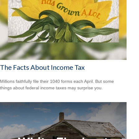
The Facts About Income Tax
Millions faithfully file their 1040 forms each April. But some
things about federal income taxes may surprise you.