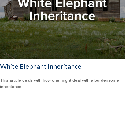
White Elephant Inheritance
This article deals with how one might deal with a burdensome
inheritance.