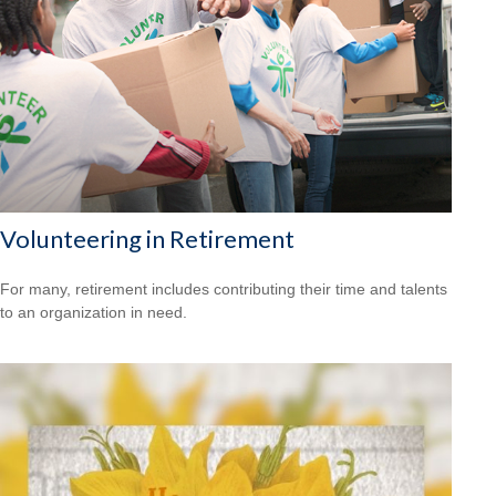
Volunteering in Retirement
For many, retirement includes contributing their time and talents
to an organization in need.