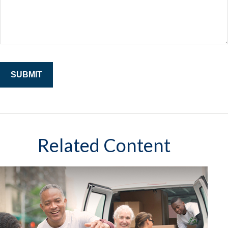
Related Content