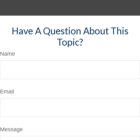
Have A Question About This
Topic?
Name
Email
Message