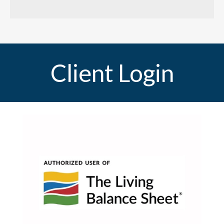
Client Login