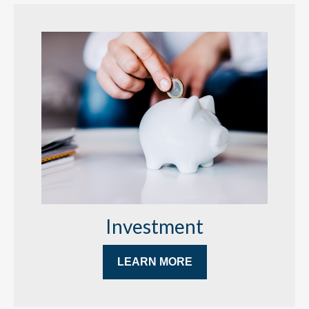
Investment
LEARN MORE