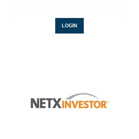
LOGIN