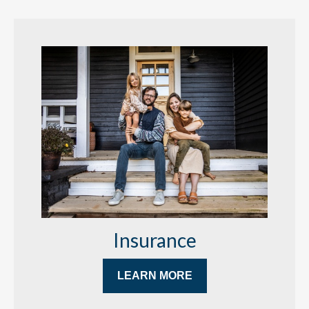
Insurance
LEARN MORE