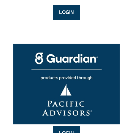
LOGIN