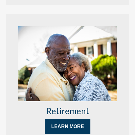
Retirement
LEARN MORE