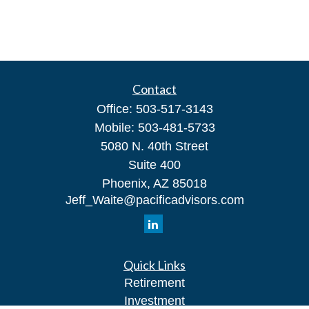
Contact
Office:
503-517-3143
Mobile:
503-481-5733
5080 N. 40th Street
Suite 400
Phoenix,
AZ
85018
Jeff_Waite@pacificadvisors.com
Quick Links
Retirement
Investment