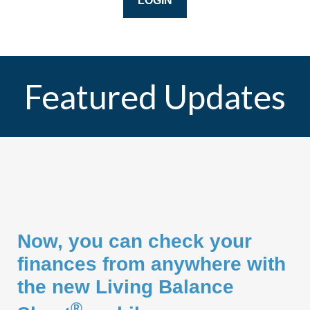
LOGIN
Featured Updates
Now, you can check your
finances from anywhere with
the new Living Balance
®