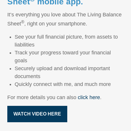
Sheet
mobile app.
It’s everything you love about The Living Balance
®
Sheet
, right on your smartphone.
See your full financial picture, from assets to
liabilities
Track your progress toward your financial
goals
Securely upload and download important
documents
Quickly connect with me, and much more
For more details you can also
click here
.
WATCH VIDEO HERE