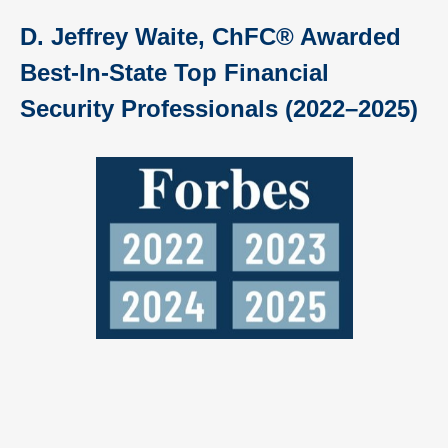
D. Jeffrey Waite, ChFC® Awarded
Best-In-State Top Financial
Security Professionals (2022–2025)