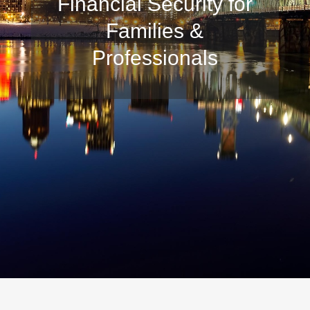
Financial Security for
Families &
Professionals