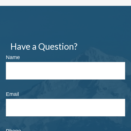
Have a Question?
Name
Email
Phone