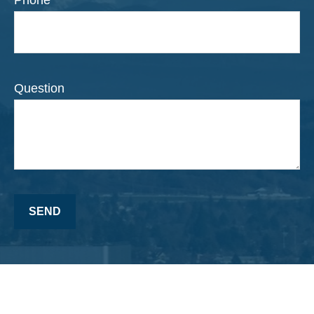
Question
SEND